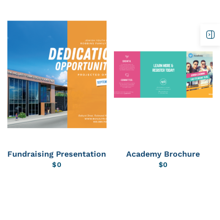
Fundraising Presentation
Academy Brochure
$
0
$
0