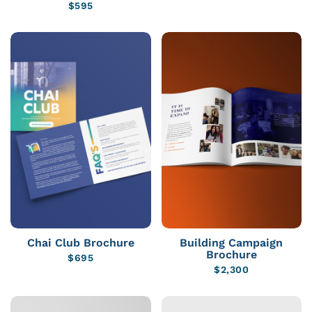
$
595
Chai Club Brochure
Building Campaign
Brochure
$
695
$
2,300