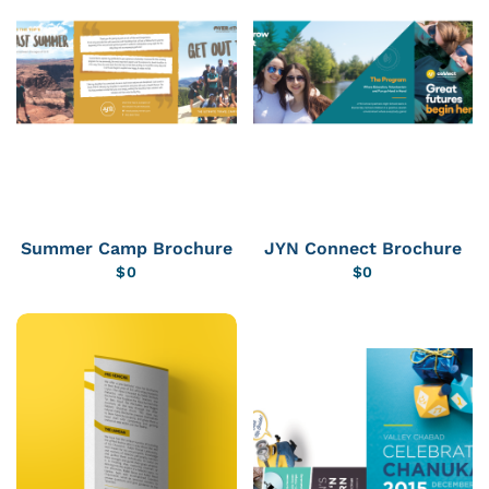
Summer Camp Brochure
JYN Connect Brochure
$
0
$
0