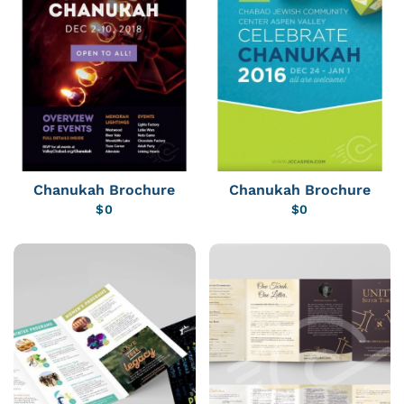
Chanukah Brochure
Chanukah Brochure
$
0
$
0