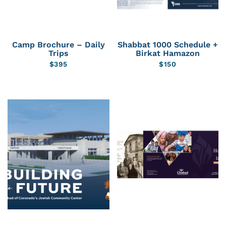
Camp Brochure – Daily
Shabbat 1000 Schedule +
Trips
Birkat Hamazon
$
395
$
150