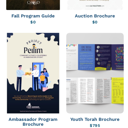
Fall Program Guide
Auction Brochure
$
0
$
0
Ambassador Program
Youth Torah Brochure
Brochure
$
795