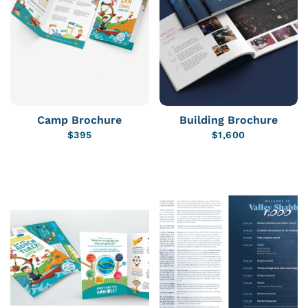
Camp Brochure
Building Brochure
$
395
$
1,600