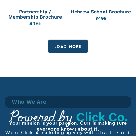
Partnership /
Hebrew School Brochure
Membership Brochure
$
495
$
495
LOAD MORE
Who We Are
Click Co.
Powered by
Your mission is your passion. Ours is making sure
everyone knows about it.
We’re Click. A marketing agency with a track record