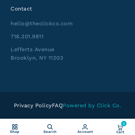
Contact
hello@theclickco.com
718.301.9811
Lefferts Avenue
Brooklyn, NY 11203
Privacy Policy
FAQ
Powered by Click Co.
0
Shop
Search
Account
Cart