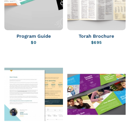
Program Guide
Torah Brochure
$
0
$
695