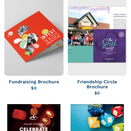
Fundraising Brochure
Friendship Circle
Brochure
$
0
$
0