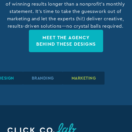
of winning results longer than a nonprofit’s monthly
statement. It’s time to take the guesswork out of
marketing and let the experts (hi!) deliver creative,
results-driven solutions—no crystal balls required.
MEET THE AGENCY
BEHIND THESE DESIGNS
APHIC DESIGN
APHIC DESIGN
APHIC DESIGN
BRANDING
BRANDING
BRANDING
MARKETING
MARKETING
MARKETING