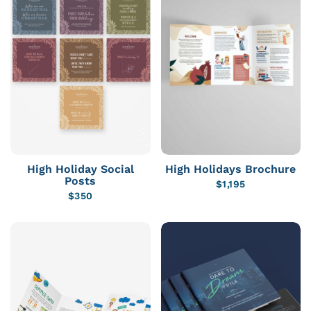
High Holiday Social
High Holidays Brochure
Posts
$
1,195
$
350