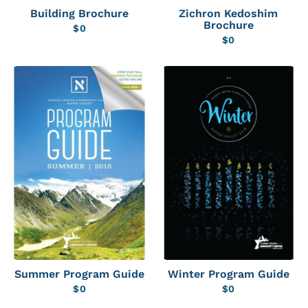
Building Brochure
Zichron Kedoshim
Brochure
$
0
$
0
Summer Program Guide
Winter Program Guide
$
0
$
0