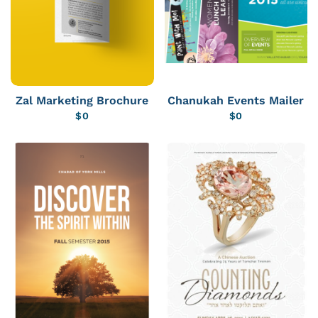
Zal Marketing Brochure
Chanukah Events Mailer
$
0
$
0