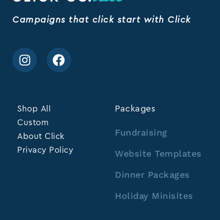
Campaigns that click start with Click
Shop All
Packages
Custom
Fundraising
About Click
Privacy Policy
Website Templates
Dinner Packages
Holiday Minisites