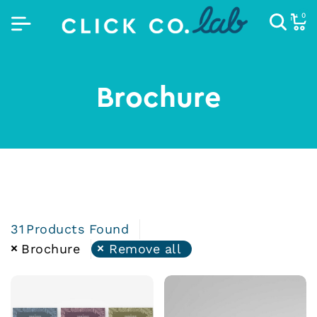
0
Brochure
31
Products Found
Brochure
Remove all