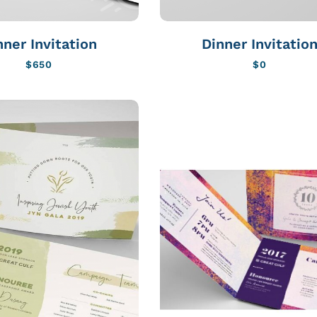
nner Invitation
Dinner Invitatio
$
650
$
0