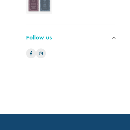
Follow us