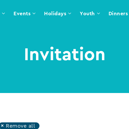
l
Events
Holidays
Youth
Dinners
Invitation
Remove all