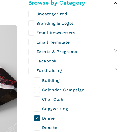
n
Browse by Category
Uncategorized
Branding & Logos
Email Newsletters
Email Template
Events & Programs
Facebook
Fundraising
Building
Calendar Campaign
Chai Club
Copywriting
Dinner
Donate