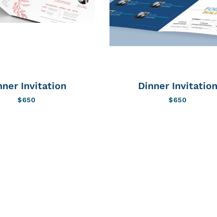
nner Invitation
Dinner Invitatio
$
650
$
650