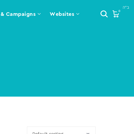
0
 & Campaigns
Websites