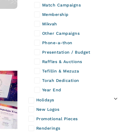
Match Campaigns
Membership
n
Mikvah
Other Campaigns
Phone-a-thon
Presentation / Budget
Raffles & Auctions
Tefillin & Mezuza
Torah Dedication
Year End
Holidays
New Logos
Promotional Pieces
Renderings