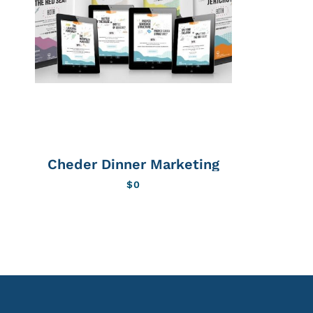
Cheder Dinner Marketing
$
0