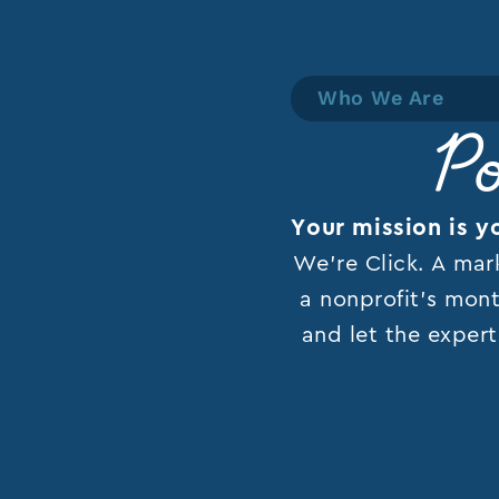
Who We Are
Po
Your mission is y
We’re Click. A mar
a nonprofit’s mont
and let the expert