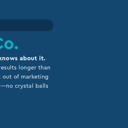
Co.
knows about it.
esults longer than
k out of marketing
ns—no crystal balls