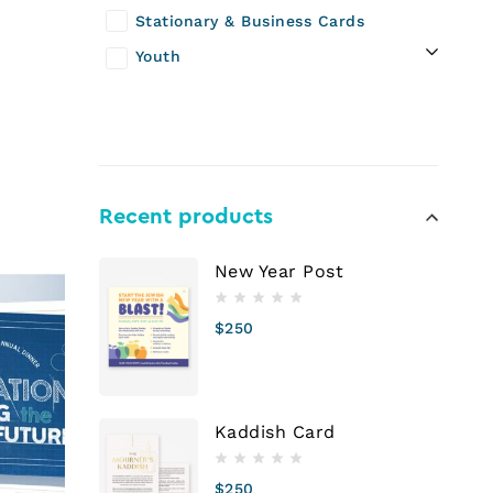
Stationary & Business Cards
Youth
n
Recent products
New Year Post
$
250
Kaddish Card
$
250