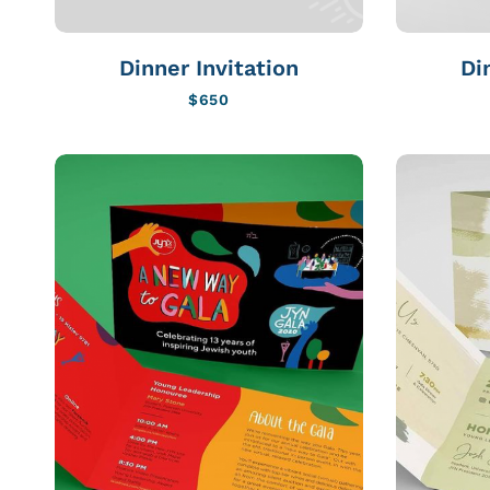
Dinner Invitation
Di
$
650