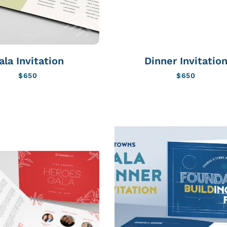
ala Invitation
Dinner Invitatio
$
650
$
650