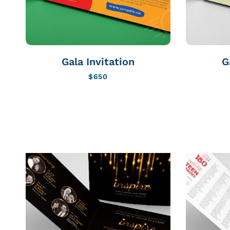
Gala Invitation
G
$
650