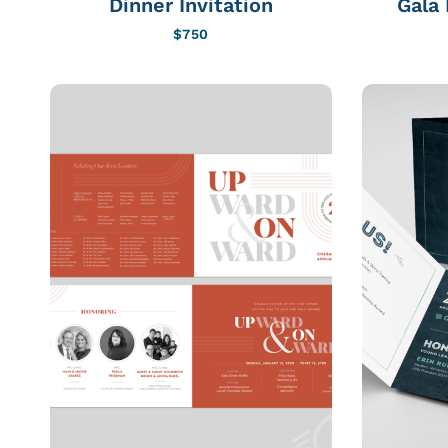
Dinner Invitation
Gala 
$
750