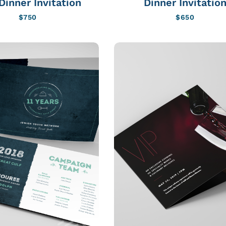
Dinner Invitation
Dinner Invitatio
$
750
$
650