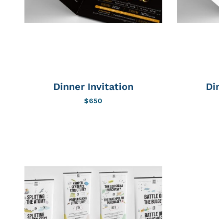
Dinner Invitation
Di
$
650