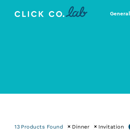
Genera
Click
Your
Co.
Design
Lab
Template
Shop
13
Products Found
Dinner
Invitation