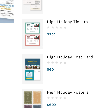
High Holiday Tickets
$
250
n
High Holiday Post Card
$
60
High Holiday Posters
$
600