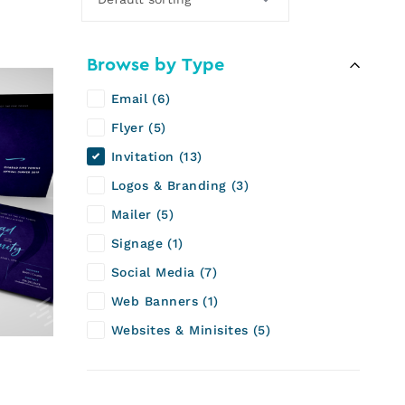
Browse by Type
Email
6
Flyer
5
Invitation
13
Logos & Branding
3
Mailer
5
Signage
1
Social Media
7
Web Banners
1
Websites & Minisites
5