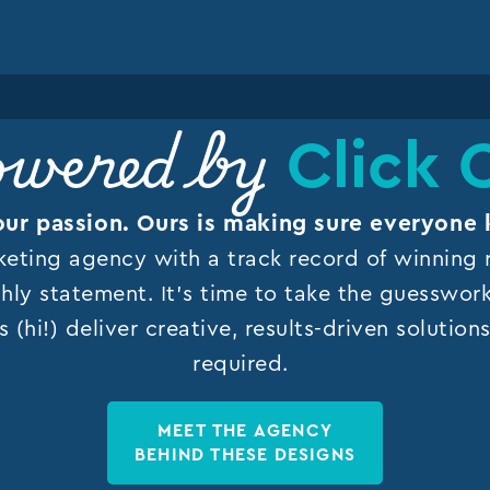
Click 
wered by
our passion. Ours is making sure everyone 
keting agency with a track record of winning r
hly statement. It’s time to take the guesswor
s (hi!) deliver creative, results-driven solutio
required.
MEET THE AGENCY
BEHIND THESE DESIGNS