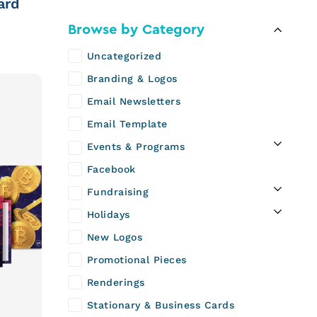
ard
Browse by Category
Uncategorized
Branding & Logos
Email Newsletters
Email Template
Events & Programs
Facebook
Fundraising
Holidays
New Logos
Promotional Pieces
Renderings
Stationary & Business Cards