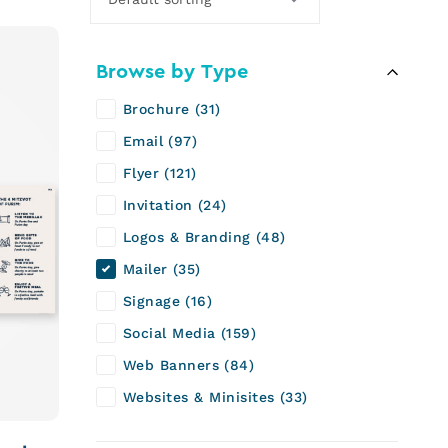
Browse by Type
Brochure
31
Email
97
Flyer
121
Invitation
24
Logos & Branding
48
Mailer
35
Signage
16
Social Media
159
Web Banners
84
Websites & Minisites
33