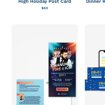
High Holiday Post Card
Dinner R
$
60