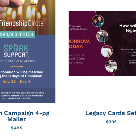
h Campaign 4-pg
Legacy Cards Se
Mailer
$
395
$
495