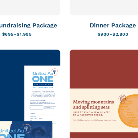
undraising Package
Dinner Package
$
695
–
$
1,995
$
900
–
$
2,800