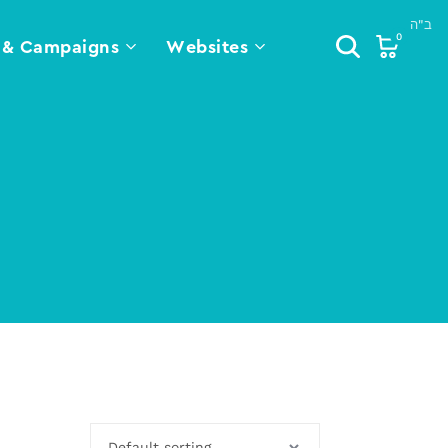
0
 & Campaigns
Websites