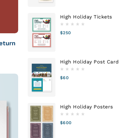
High Holiday Tickets
$
250
eturn
High Holiday Post Card
$
60
High Holiday Posters
$
600