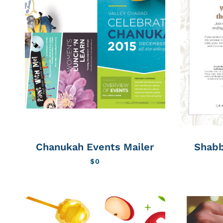
Chanukah Events Mailer
Shabb
$
0