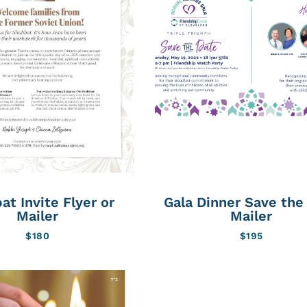
at Invite Flyer or
Gala Dinner Save the
Mailer
Mailer
$
180
$
195