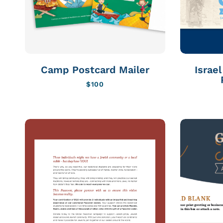
Camp Postcard Mailer
Israe
$
100