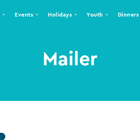
l
Events
Holidays
Youth
Dinners
Mailer
l