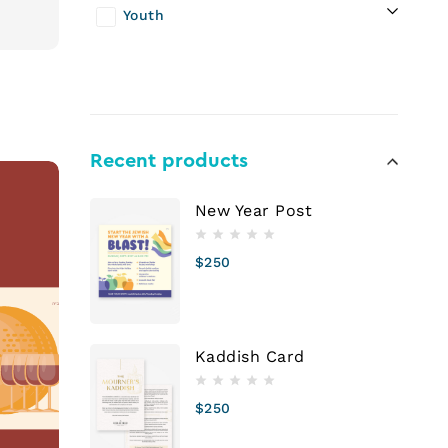
Youth
Recent products
New Year Post
$
250
Kaddish Card
$
250