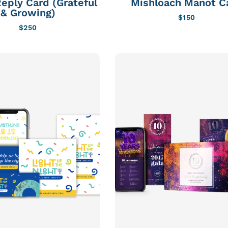
eply Card (Grateful
Mishloach Manot C
& Growing)
$
150
$
250