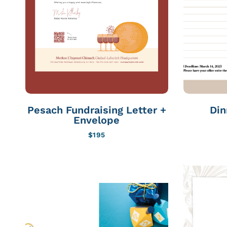
Pesach Fundraising Letter +
Din
Envelope
$
195