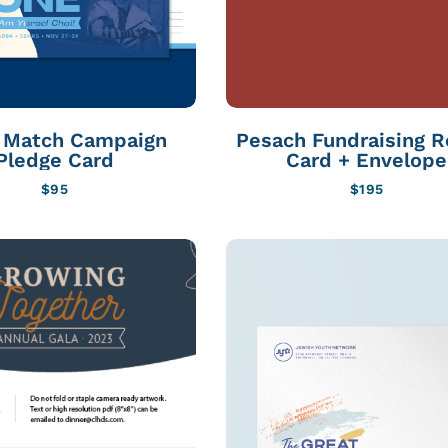
l Match Campaign
Pesach Fundraising R
Pledge Card
Card + Envelope
$
95
$
195