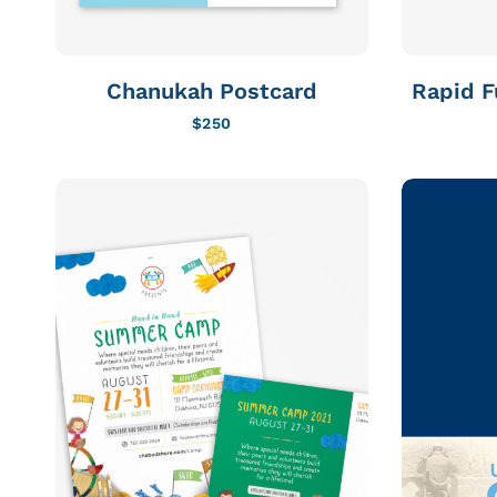
Chanukah Postcard
Rapid F
$
250