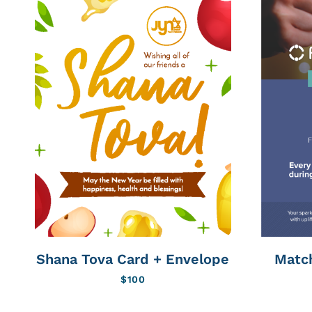
Shana Tova Card + Envelope
Matc
$
100