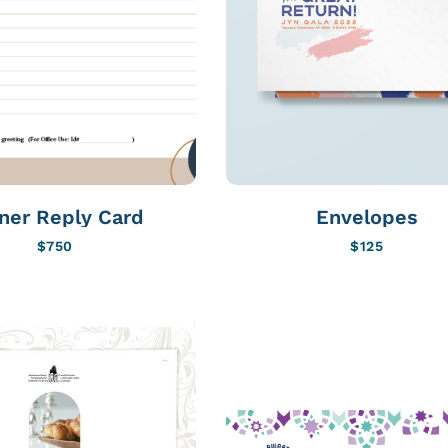
ner Reply Card
Envelopes
$
750
$
125