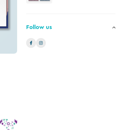
Follow us