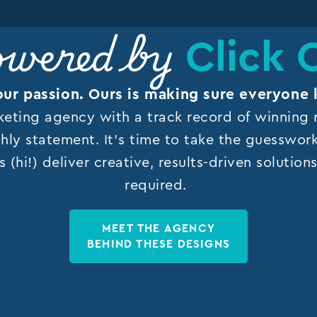
Click 
wered by
our passion. Ours is making sure everyone 
keting agency with a track record of winning r
hly statement. It’s time to take the guesswor
s (hi!) deliver creative, results-driven solutio
required.
MEET THE AGENCY
BEHIND THESE DESIGNS