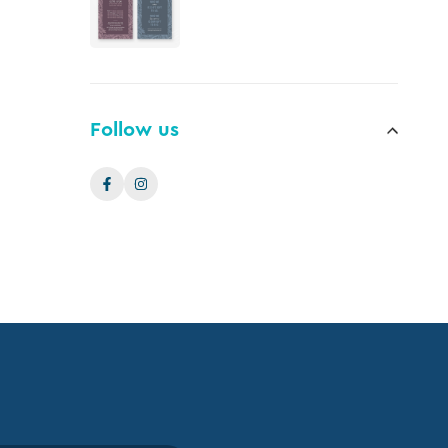
Follow us