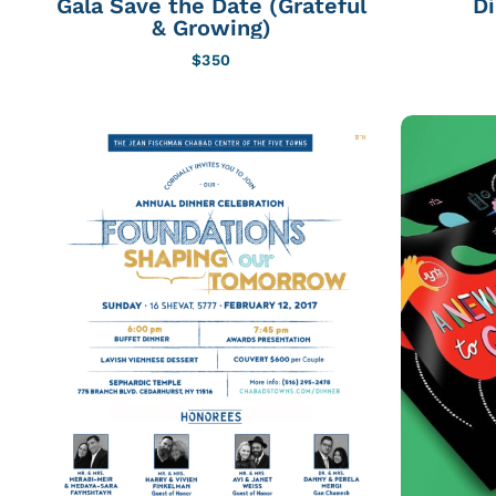
Gala Save the Date (Grateful
D
& Growing)
$
350