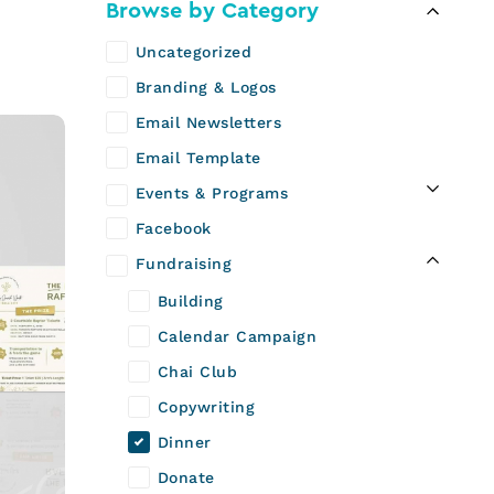
Browse by Category
Uncategorized
Branding & Logos
Email Newsletters
Email Template
Events & Programs
Facebook
Fundraising
Building
Calendar Campaign
Chai Club
Copywriting
Dinner
Donate