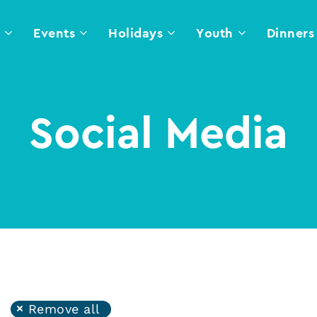
l
Events
Holidays
Youth
Dinners
Social Media
Remove all