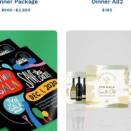
inner Package
Dinner Ad2
$
900
–
$
2,800
$
180