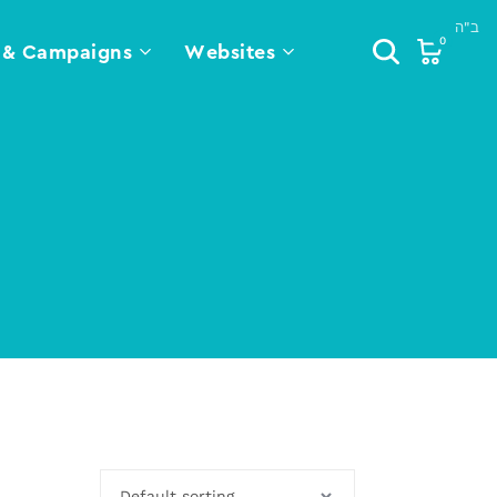
0
 & Campaigns
Websites