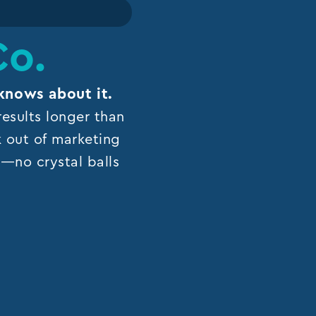
Co.
knows about it.
esults longer than
k out of marketing
ns—no crystal balls