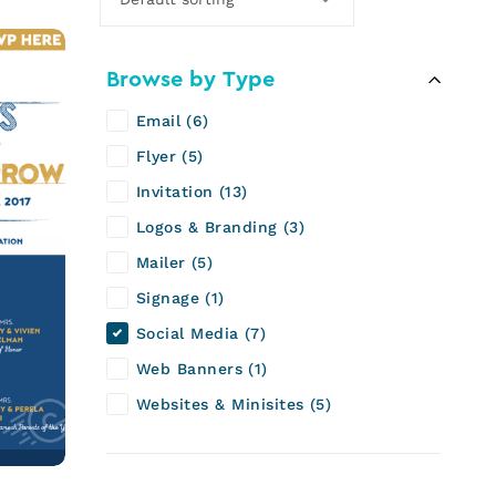
Browse by Type
Email
6
Flyer
5
Invitation
13
Logos & Branding
3
Mailer
5
Signage
1
Social Media
7
Web Banners
1
Websites & Minisites
5