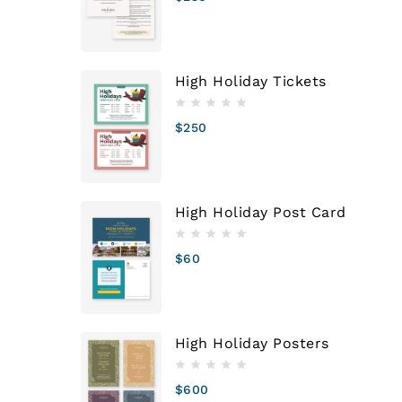
High Holiday Tickets
$
250
High Holiday Post Card
$
60
High Holiday Posters
$
600