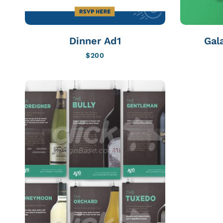
Dinner Ad1
Gal
$
200