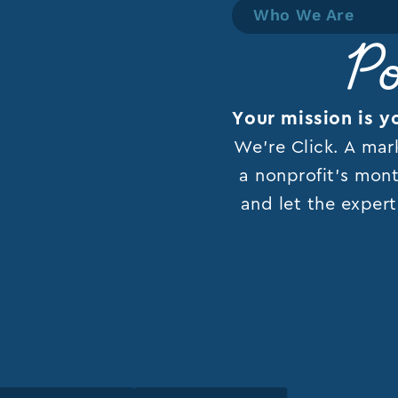
Who We Are
Po
Your mission is y
We’re Click. A mar
a nonprofit’s mont
and let the expert