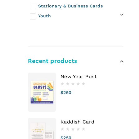
Stationary & Business Cards
Youth
Recent products
New Year Post
$
250
Kaddish Card
$
250