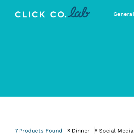
Genera
Click
Your
Co.
Design
Lab
Template
Shop
7
Products Found
Dinner
Social Media