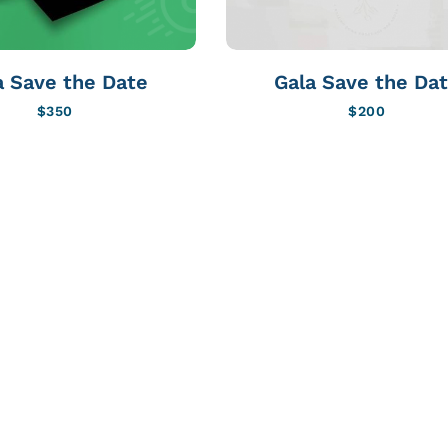
a Save the Date
Gala Save the Da
$
350
$
200