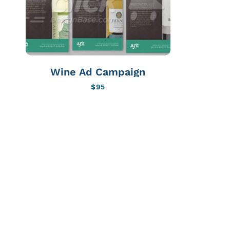
Wine Ad Campaign
$
95