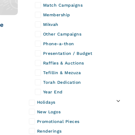
Match Campaigns
Membership
te
Mikvah
Other Campaigns
Phone-a-thon
Presentation / Budget
Raffles & Auctions
Tefillin & Mezuza
Torah Dedication
Year End
Holidays
New Logos
Promotional Pieces
Renderings