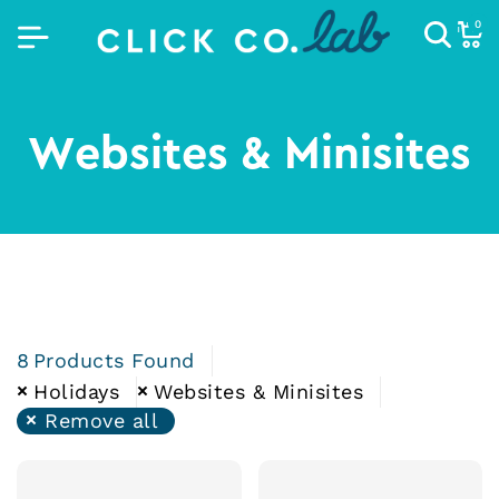
0
Websites & Minisites
8
Products Found
Holidays
Websites & Minisites
Remove all