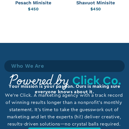
Pesach Minisite
Shavuot Minisite
$
450
$
450
Who We Are
Click Co.
Powered by
Your mission is your passion. Ours is making sure
everyone knows about it.
We’re Click. A marketing agency with a track record
of winning results longer than a nonprofit’s monthly
statement. It’s time to take the guesswork out of
marketing and let the experts (hi!) deliver creative,
results-driven solutions—no crystal balls required.