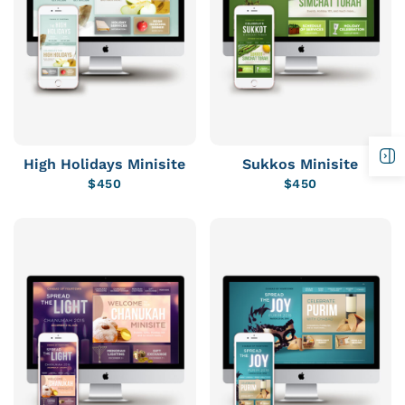
High Holidays Minisite
Sukkos Minisite
$
450
$
450