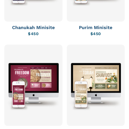
Chanukah Minisite
Purim Minisite
$
450
$
450