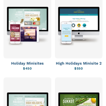
Holiday Minisites
High Holidays Minisite 2
$
450
$
550