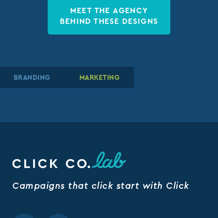
MEET THE AGENCY
BEHIND THESE DESIGNS
BRANDING
BRANDING
BRANDING
MARKETING
MARKETING
MARKETING
Campaigns that click start with Click