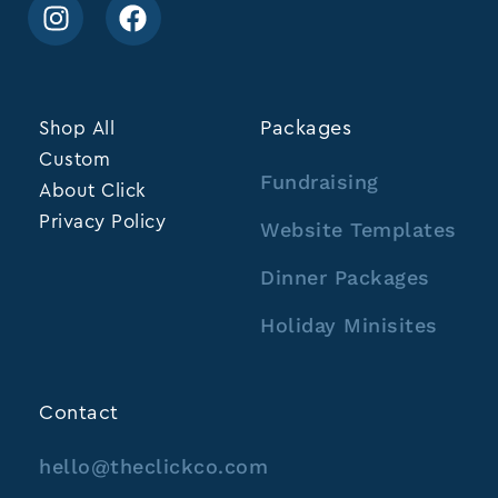
Shop All
Packages
Custom
Fundraising
About Click
Privacy Policy
Website Templates
Dinner Packages
Holiday Minisites
Contact
hello@theclickco.com