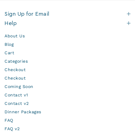
Sign Up for Email
Help
About Us
Blog
Cart
Categories
Checkout
Checkout
Coming Soon
Contact v1
Contact v2
Dinner Packages
FAQ
FAQ v2