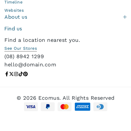
Timeline
Websites
About us
Find us
Find a location nearest you.
See Our Stores
(08) 8942 1299
hello@domain.com
© 2026 Ecomus. All Rights Reserved