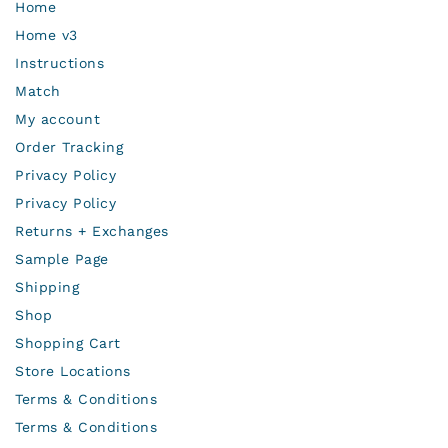
Home
Home v3
Instructions
Match
My account
Order Tracking
Privacy Policy
Privacy Policy
Returns + Exchanges
Sample Page
Shipping
Shop
Shopping Cart
Store Locations
Terms & Conditions
Terms & Conditions