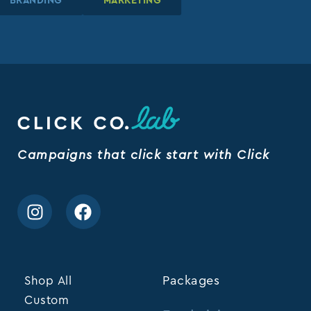
BRANDING
BRANDING
BRANDING
MARKETING
MARKETING
MARKETING
Campaigns that click start with Click
Shop All
Packages
Custom