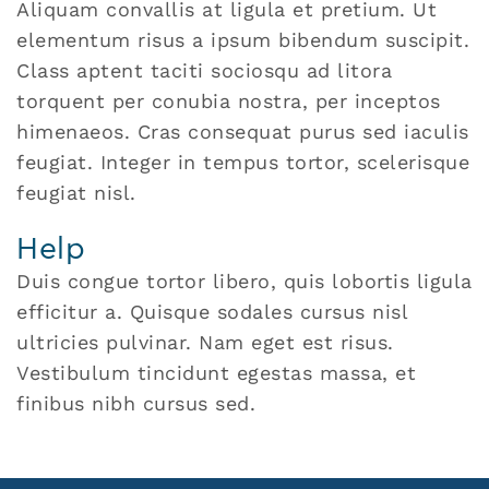
Aliquam convallis at ligula et pretium. Ut
elementum risus a ipsum bibendum suscipit.
Class aptent taciti sociosqu ad litora
torquent per conubia nostra, per inceptos
himenaeos. Cras consequat purus sed iaculis
feugiat. Integer in tempus tortor, scelerisque
feugiat nisl.
Help
Duis congue tortor libero, quis lobortis ligula
efficitur a. Quisque sodales cursus nisl
ultricies pulvinar. Nam eget est risus.
Vestibulum tincidunt egestas massa, et
finibus nibh cursus sed.