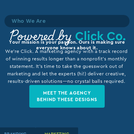
Who We Are
Click Co.
Powered by
Your mission is your passion. Ours is making sure
everyone knows about it.
We’re Click. A marketing agency with a track record
of winning results longer than a nonprofit’s monthly
statement. It’s time to take the guesswork out of
marketing and let the experts (hi!) deliver creative,
results-driven solutions—no crystal balls required.
MEET THE AGENCY
BEHIND THESE DESIGNS