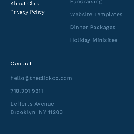
Fundraising
About Click
Privacy Policy
Website Templates
Dinner Packages
Holiday Minisites
Contact
hello@theclickco.com
718.301.9811
Lefferts Avenue
Brooklyn, NY 11203