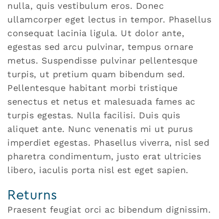
nulla, quis vestibulum eros. Donec
ullamcorper eget lectus in tempor. Phasellus
consequat lacinia ligula. Ut dolor ante,
egestas sed arcu pulvinar, tempus ornare
metus. Suspendisse pulvinar pellentesque
turpis, ut pretium quam bibendum sed.
Pellentesque habitant morbi tristique
senectus et netus et malesuada fames ac
turpis egestas. Nulla facilisi. Duis quis
aliquet ante. Nunc venenatis mi ut purus
imperdiet egestas. Phasellus viverra, nisl sed
pharetra condimentum, justo erat ultricies
libero, iaculis porta nisl est eget sapien.
Returns
Praesent feugiat orci ac bibendum dignissim.