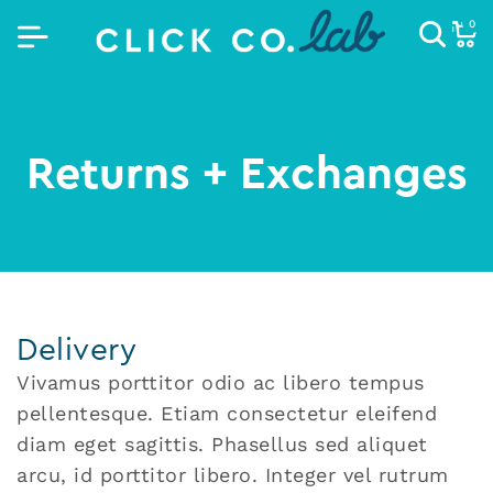
0
Returns + Exchanges
Delivery
Vivamus porttitor odio ac libero tempus
pellentesque. Etiam consectetur eleifend
diam eget sagittis. Phasellus sed aliquet
arcu, id porttitor libero. Integer vel rutrum