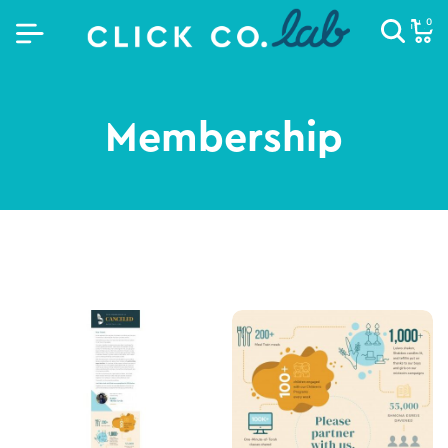
0
Membership