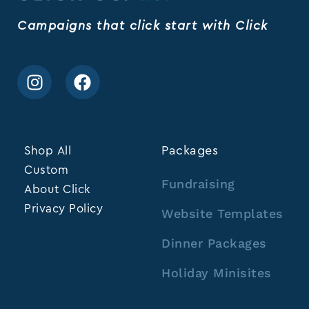
Campaigns that click start with Click
Shop All
Packages
Custom
Fundraising
About Click
Privacy Policy
Website Templates
Dinner Packages
Holiday Minisites