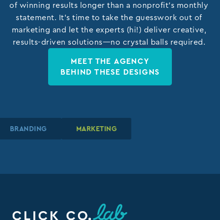
of winning results longer than a nonprofit’s monthly
statement. It’s time to take the guesswork out of
marketing and let the experts (hi!) deliver creative,
results-driven solutions—no crystal balls required.
MEET THE AGENCY
BEHIND THESE DESIGNS
BRANDING
BRANDING
BRANDING
MARKETING
MARKETING
MARKETING