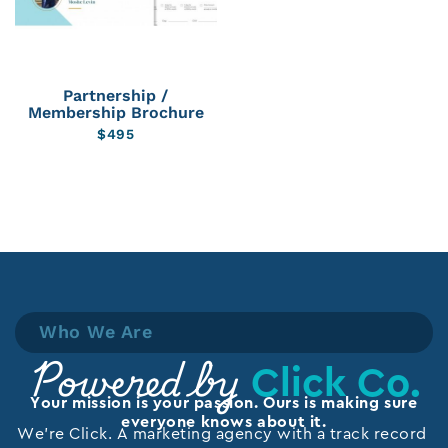
Partnership /
Membership Brochure
$
495
Who We Are
Click Co.
Powered by
Your mission is your passion. Ours is making sure
everyone knows about it.
We’re Click. A marketing agency with a track record