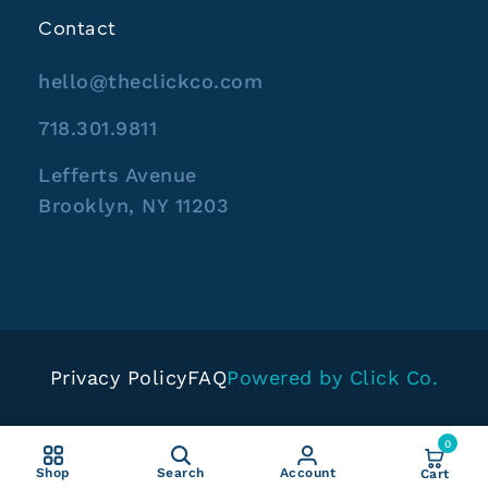
Contact
hello@theclickco.com
718.301.9811
Lefferts Avenue
Brooklyn, NY 11203
Privacy Policy
FAQ
Powered by Click Co.
0
Shop
Search
Account
Cart