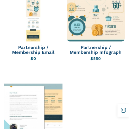
Partnership /
Partnership /
Membership Email
Membership Infograph
$
0
$
550