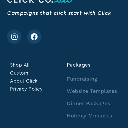
Campaigns that click start with Click
Shop All
Packages
Custom
Fundraising
About Click
Privacy Policy
Website Templates
Dinner Packages
Holiday Minisites