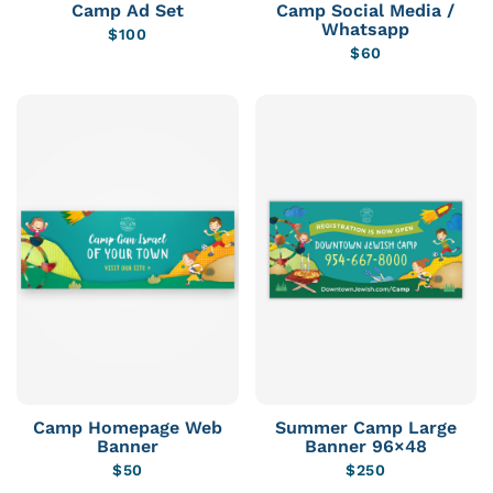
Camp Ad Set
Camp Social Media /
Whatsapp
$
100
$
60
Camp Homepage Web
Summer Camp Large
Banner
Banner 96×48
$
50
$
250