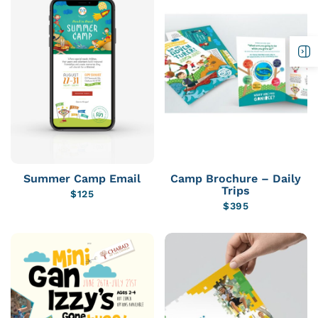
Summer Camp Email
Camp Brochure – Daily
Trips
$
125
$
395