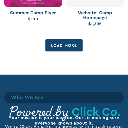
Summer Camp Flyer
Website: Camp
Homepage
$
180
$
1,395
LOAD MORE
Who We Are
Click Co.
Powered by
Your mission is your passion. Ours is making sure
everyone knows about it.
We’re Click. A marketing agency with a track record