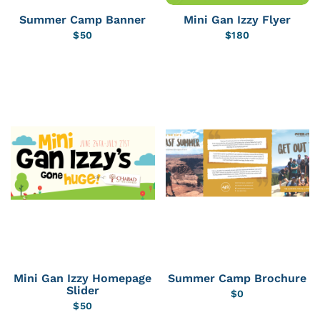
Summer Camp Banner
Mini Gan Izzy Flyer
$
50
$
180
Mini Gan Izzy Homepage
Summer Camp Brochure
Slider
$
0
$
50