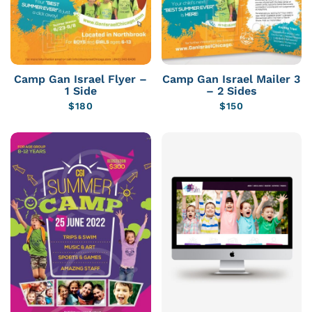
Camp Gan Israel Flyer –
Camp Gan Israel Mailer 3
1 Side
– 2 Sides
$
180
$
150