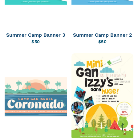
Summer Camp Banner 3
Summer Camp Banner 2
$
50
$
50