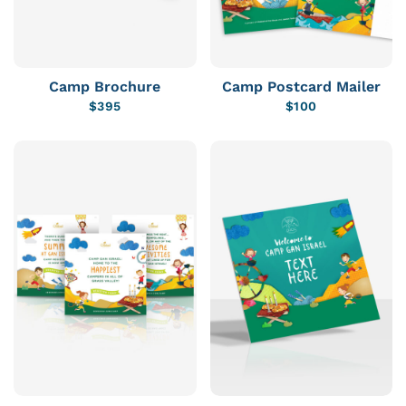
Camp Brochure
Camp Postcard Mailer
$
395
$
100