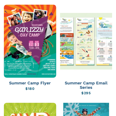
Summer Camp Flyer
Summer Camp Email
Series
$
180
$
295