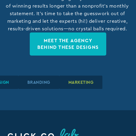
of winning results longer than a nonprofit’s monthly
statement. It’s time to take the guesswork out of
marketing and let the experts (hi!) deliver creative,
results-driven solutions—no crystal balls required.
MEET THE AGENCY
BEHIND THESE DESIGNS
IC DESIGN
IC DESIGN
IC DESIGN
BRANDING
BRANDING
BRANDING
MARKETING
MARKETING
MARKETING