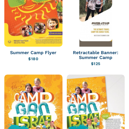
Summer Camp Flyer
Retractable Banner:
Summer Camp
$
180
$
125