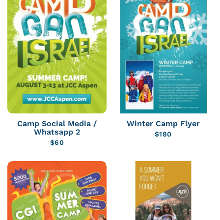
Camp Social Media /
Winter Camp Flyer
Whatsapp 2
$
180
$
60