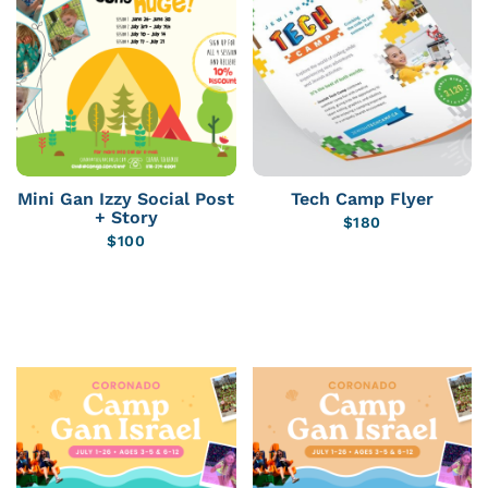
Mini Gan Izzy Social Post
Tech Camp Flyer
+ Story
$
180
$
100