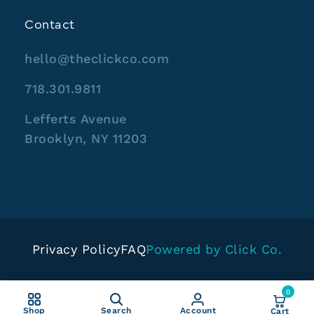
Contact
hello@theclickco.com
718.301.9811
Lefferts Avenue
Brooklyn, NY 11203
Privacy Policy
FAQ
Powered by Click Co.
0
Shop
Search
Account
Cart