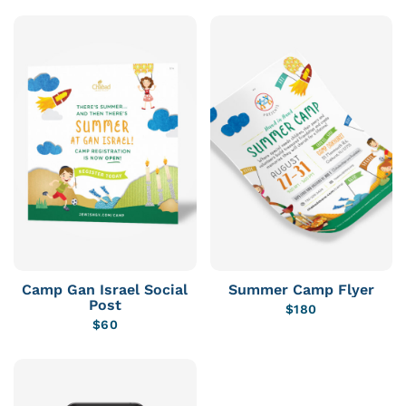
Camp Gan Israel Social
Summer Camp Flyer
Post
$
180
$
60