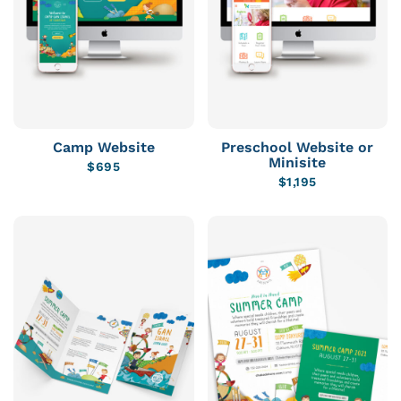
Camp Website
Preschool Website or
Minisite
$
695
$
1,195