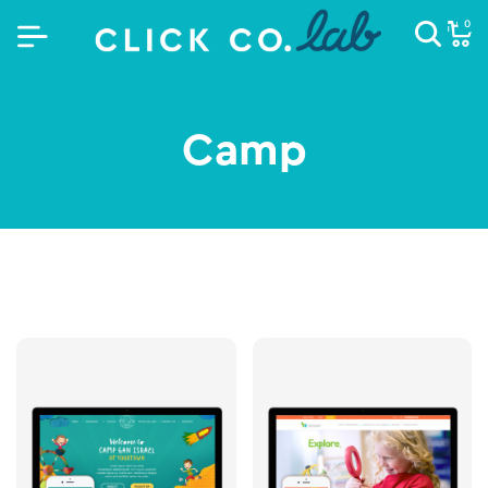
0
Camp