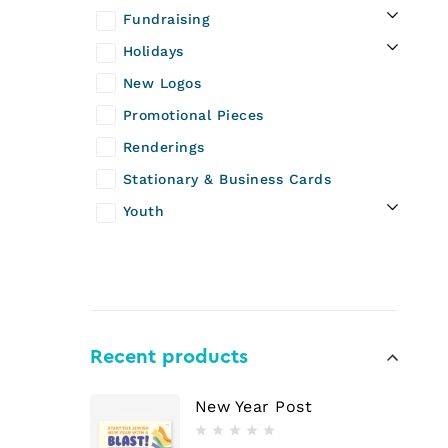
Fundraising
Holidays
New Logos
Promotional Pieces
Renderings
Stationary & Business Cards
Youth
Recent products
New Year Post