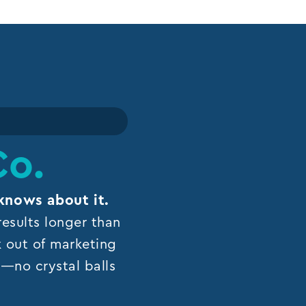
Co.
knows about it.
esults longer than
k out of marketing
ns—no crystal balls