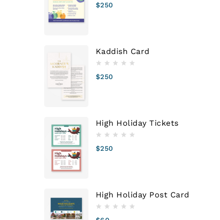
$
250
Kaddish Card
$
250
High Holiday Tickets
$
250
High Holiday Post Card
$
60