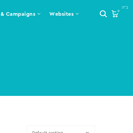
0
 & Campaigns
Websites