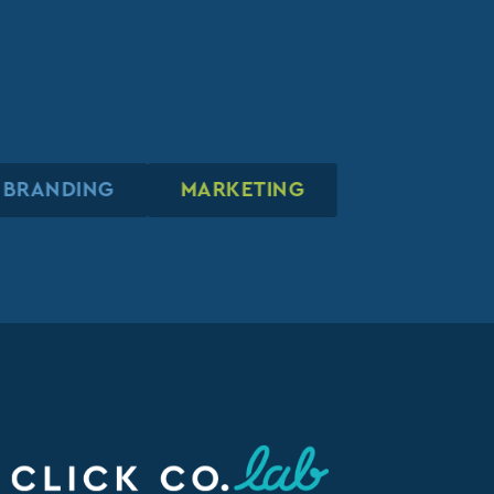
BRANDING
BRANDING
BRANDING
MARKETING
MARKETING
MARKETING