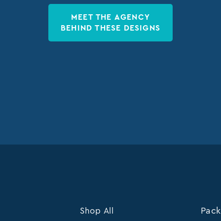
MEET THE AGENCY
BEHIND THESE DESIGNS
Shop All
Pack