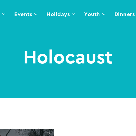
l
Events
Holidays
Youth
Dinners
Holocaust