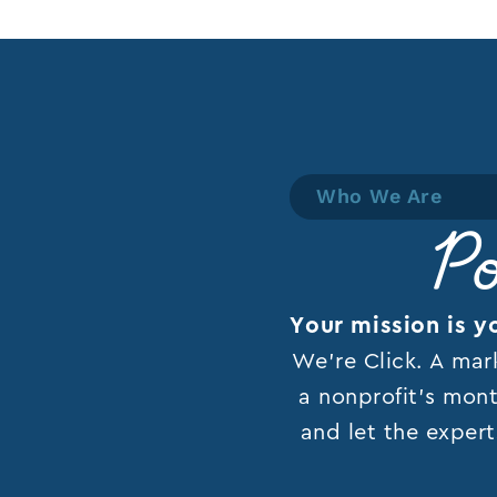
Who We Are
Po
Your mission is y
We’re Click. A mar
a nonprofit’s mont
and let the expert