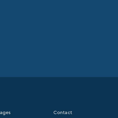
ages
Contact