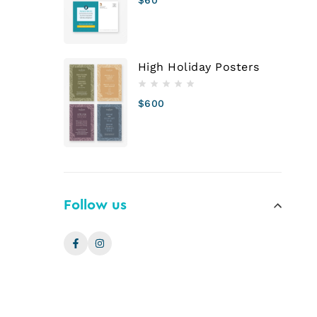
High Holiday Posters
$
600
Follow us