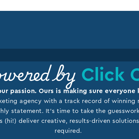
Click 
wered by
our passion. Ours is making sure everyone 
keting agency with a track record of winning r
hly statement. It’s time to take the guesswor
s (hi!) deliver creative, results-driven solutio
required.