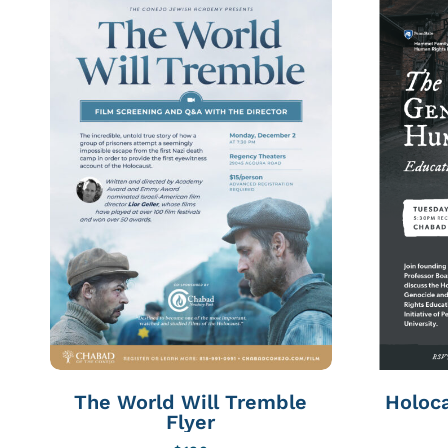
The World Will Tremble
Holoca
Flyer