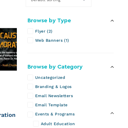
Browse by Type
Flyer
2
Web Banners
1
Browse by Category
Uncategorized
Branding & Logos
Email Newsletters
Email Template
ation
Events & Programs
Adult Education