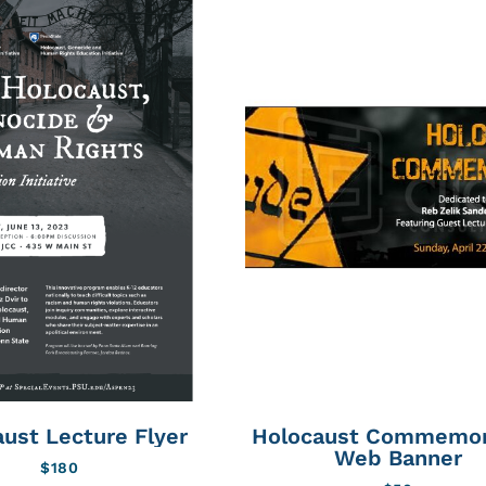
ust Lecture Flyer
Holocaust Commemor
Web Banner
$
180