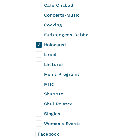
Cafe Chabad
Concerts-Music
Cooking
Farbrengens-Rebbe
Holocaust
Israel
Lectures
Men's Programs
Misc
Shabbat
Shul Related
Singles
Women's Events
Facebook