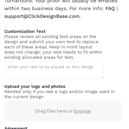
Turnaround: Your proof will usually be emailed
within two business days. For more info:
FAQ
|
support@ClickDesignBase.com
.
Customization Text
Please review all existing text areas on the
design and submit your own text to replace
each of these areas. Keep in mind layout
does not change; your text needs to fit within
existing allocated areas for text.
Upload your logo and photos
Needed only if you see a logo and/or image used in
the current design
Drag files here or
browse
Agreement