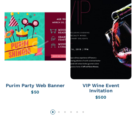
Purim Party Web Banner
VIP Wine Event
Invitation
$
50
$
500