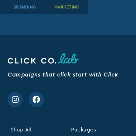
BRANDING
BRANDING
BRANDING
MARKETING
MARKETING
MARKETING
Campaigns that click start with Click
Shop All
Packages