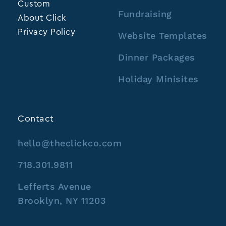
Custom
Fundraising
About Click
Privacy Policy
Website Templates
Dinner Packages
Holiday Minisites
Contact
hello@theclickco.com
718.301.9811
Lefferts Avenue
Brooklyn, NY 11203