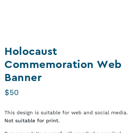
Holocaust
Commemoration Web
Banner
$
50
This design is suitable for web and social media.
Not suitable for print.