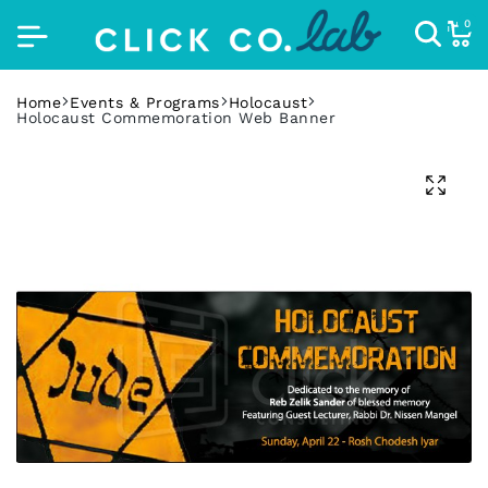
0
Home
Events & Programs
Holocaust
Holocaust Commemoration Web Banner