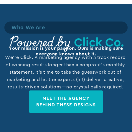
Who We Are
Click Co.
Powered by
Your mission is your passion. Ours is making sure
everyone knows about it.
We’re Click. A marketing agency with a track record
of winning results longer than a nonprofit’s monthly
statement. It’s time to take the guesswork out of
marketing and let the experts (hi!) deliver creative,
results-driven solutions—no crystal balls required.
MEET THE AGENCY
BEHIND THESE DESIGNS