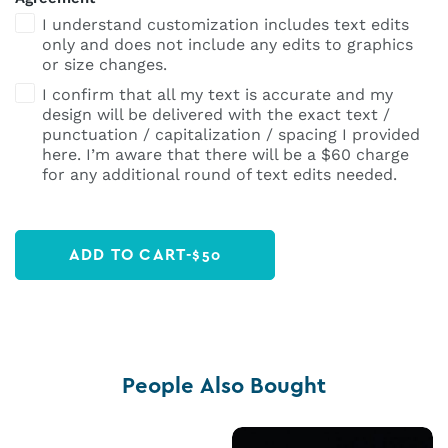
I understand customization includes text edits
only and does not include any edits to graphics
or size changes.
I confirm that all my text is accurate and my
design will be delivered with the exact text /
punctuation / capitalization / spacing I provided
here. I’m aware that there will be a $60 charge
for any additional round of text edits needed.
ADD TO CART
-
$
50
People Also Bought