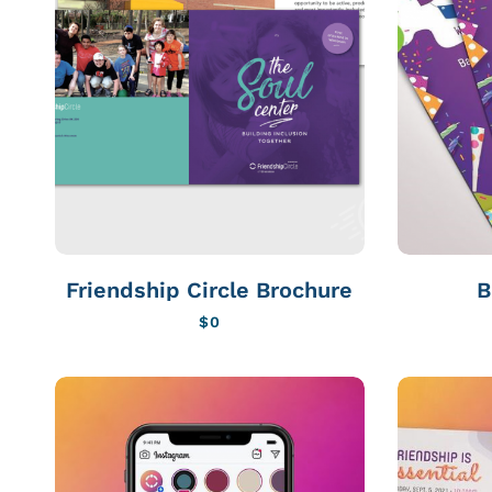
Friendship Circle Brochure
B
$
0