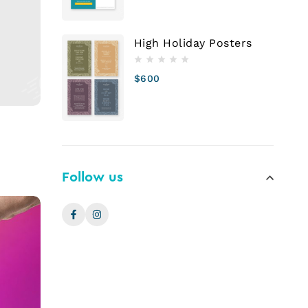
High Holiday Posters
$
600
Follow us