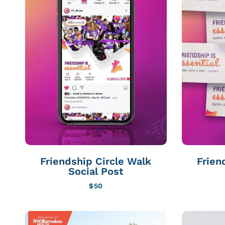
Friendship Circle Walk
Frien
Social Post
$
50