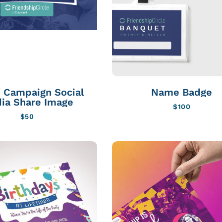
 Campaign Social
Name Badge
ia Share Image
$
100
$
50