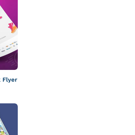
 Flyer