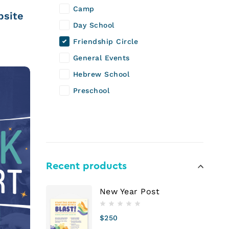
Camp
bsite
Day School
Friendship Circle
General Events
Hebrew School
Preschool
Recent products
New Year Post
$
250