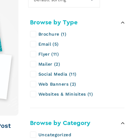
Browse by Type
Brochure
1
Email
5
Flyer
11
Mailer
2
Social Media
11
Web Banners
2
Websites & Minisites
1
Browse by Category
Post
Uncategorized