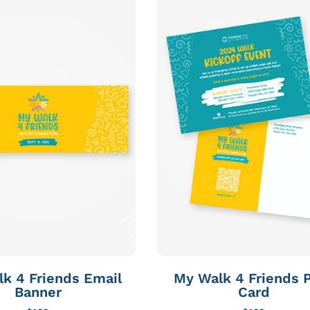
k 4 Friends Email
My Walk 4 Friends 
Banner
Card