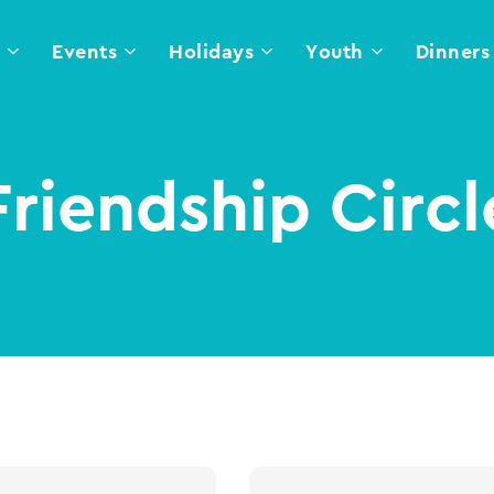
l
Events
Holidays
Youth
Dinners
Friendship Circl