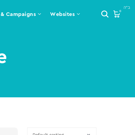
0
 & Campaigns
Websites
e