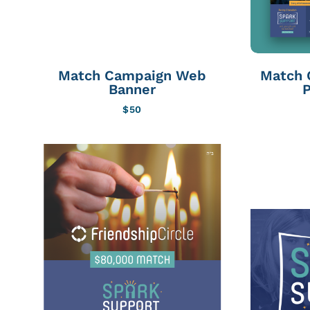
Match Campaign Web
Match 
Banner
P
$
50