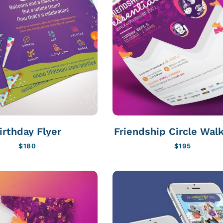
irthday Flyer
Friendship Circle Walk
$
180
$
195