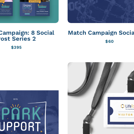
Campaign: 8 Social
Match Campaign Socia
ost Series 2
$
60
$
395