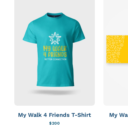
My Walk 4 Friends T-Shirt
My Wal
$
200