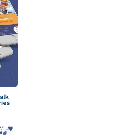
alk
ries