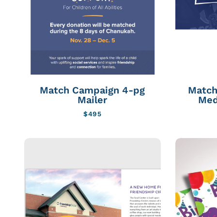
Match Campaign 4-pg
Match
Mailer
Med
$
495