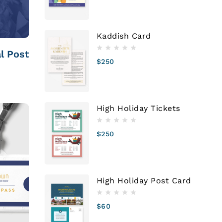
Kaddish Card
l Post
$
250
High Holiday Tickets
$
250
High Holiday Post Card
$
60