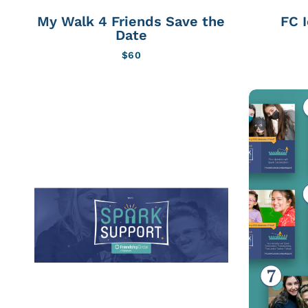
My Walk 4 Friends Save the
FC 
Date
$
60