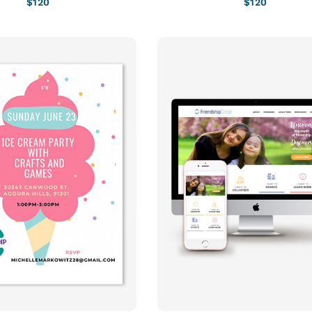
$
120
$
120