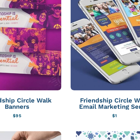
dship Circle Walk
Friendship Circle W
Banners
Email Marketing Se
$
95
$
1