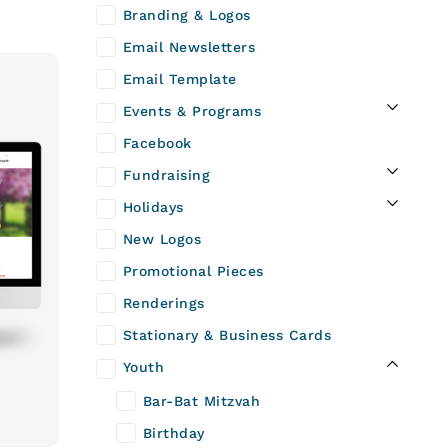
Branding & Logos
Email Newsletters
Email Template
Events & Programs
Facebook
Fundraising
Holidays
New Logos
Promotional Pieces
Renderings
Stationary & Business Cards
Youth
Bar-Bat Mitzvah
Birthday