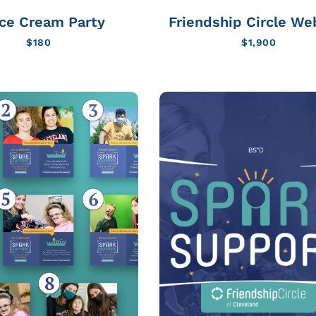
Ice Cream Party
Friendship Circle We
$
180
$
1,900