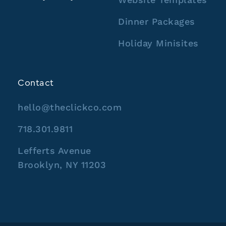
Dinner Packages
Holiday Minisites
Contact
hello@theclickco.com
718.301.9811
Lefferts Avenue
Brooklyn, NY 11203