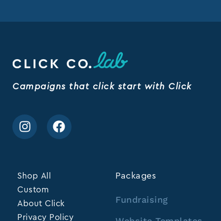
Campaigns that click start with Click
Shop All
Packages
Custom
Fundraising
About Click
Privacy Policy
Website Templates