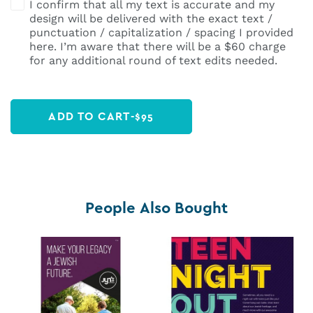
I confirm that all my text is accurate and my
design will be delivered with the exact text /
punctuation / capitalization / spacing I provided
here. I’m aware that there will be a $60 charge
for any additional round of text edits needed.
ADD TO CART
-
$
95
People Also Bought