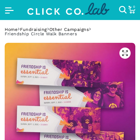
0
Home
Fundraising
Other Campaigns
Friendship Circle Walk Banners