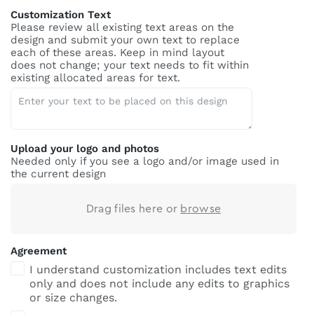
Customization Text
Please review all existing text areas on the
design and submit your own text to replace
each of these areas. Keep in mind layout
does not change; your text needs to fit within
existing allocated areas for text.
Upload your logo and photos
Needed only if you see a logo and/or image used in
the current design
Drag files here or
browse
Agreement
I understand customization includes text edits
only and does not include any edits to graphics
or size changes.