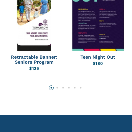
Retractable Banner:
Teen Night Out
Seniors Program
$
180
$
125