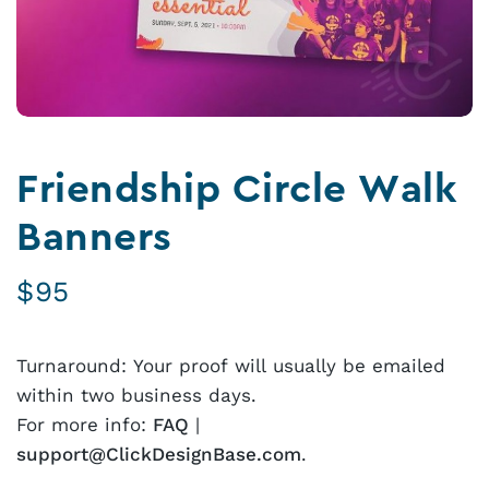
Friendship Circle Walk
Banners
$
95
Turnaround: Your proof will usually be emailed
within two business days.
For more info:
FAQ
|
support@ClickDesignBase.com
.