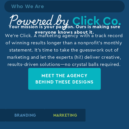
Who We Are
Click Co.
Powered by
Your mission is your passion. Ours is making sure
everyone knows about it.
We’re Click. A marketing agency with a track record
of winning results longer than a nonprofit’s monthly
statement. It’s time to take the guesswork out of
marketing and let the experts (hi!) deliver creative,
results-driven solutions—no crystal balls required.
MEET THE AGENCY
BEHIND THESE DESIGNS
GN
GN
GN
BRANDING
BRANDING
BRANDING
MARKETING
MARKETING
MARKETING