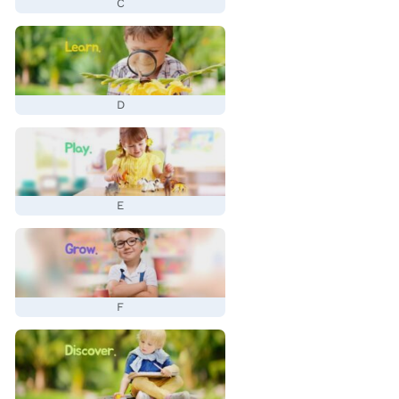
C
D
E
F