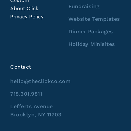
Custom
Fundraising
About Click
Privacy Policy
Website Templates
Dinner Packages
Holiday Minisites
Contact
hello@theclickco.com
718.301.9811
Lefferts Avenue
Brooklyn, NY 11203