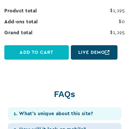
$1,195
Product total
$0
Add-ons total
$1,195
Grand total
ADD TO CART
LIVE DEMO
FAQs
1. What’s unique about this site?