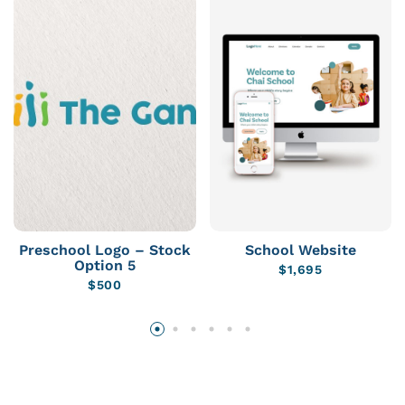
Preschool Logo – Stock
School Website
Option 5
$
1,695
$
500