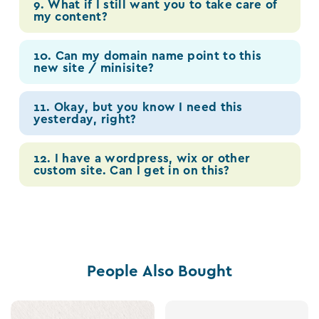
9. What if I still want you to take care of
my content?
10. Can my domain name point to this
new site / minisite?
11. Okay, but you know I need this
yesterday, right?
12. I have a wordpress, wix or other
custom site. Can I get in on this?
People Also Bought