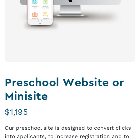
Preschool Website or
Minisite
$
1,195
Our preschool site is designed to convert clicks
into applicants, to increase registration and to