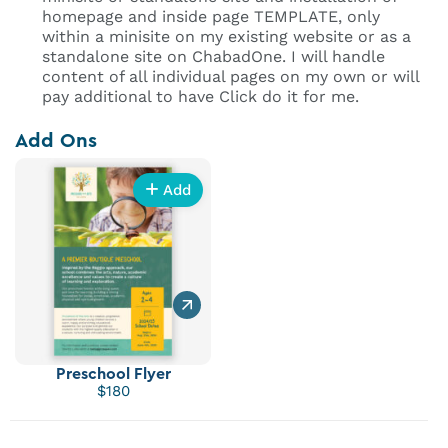
homepage and inside page TEMPLATE, only
within a minisite on my existing website or as a
standalone site on ChabadOne. I will handle
content of all individual pages on my own or will
pay additional to have Click do it for me.
Add Ons
Add
Preschool Flyer
$180