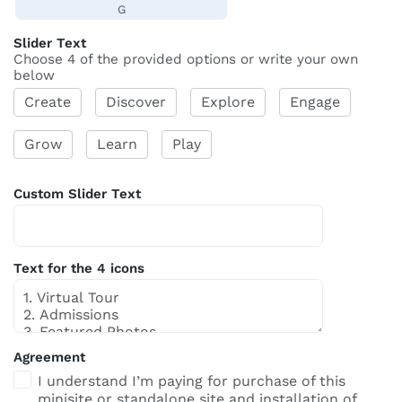
G
Slider Text
Choose 4 of the provided options or write your own
below
Create
Discover
Explore
Engage
Grow
Learn
Play
Custom Slider Text
Text for the 4 icons
Agreement
I understand I’m paying for purchase of this
minisite or standalone site and installation of