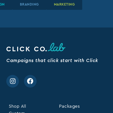
DESIGN
DESIGN
DESIGN
BRANDING
BRANDING
BRANDING
MARKETING
MARKETING
MARKETING
Campaigns that click start with Click
Shop All
Packages