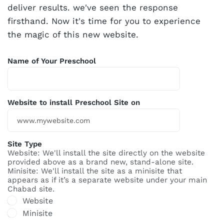
deliver results. we've seen the response
firsthand. Now it's time for you to experience
the magic of this new website.
Name of Your Preschool
Website to install Preschool Site on
Site Type
Website: We'll install the site directly on the website
provided above as a brand new, stand-alone site.
Minisite: We'll install the site as a minisite that
appears as if it’s a separate website under your main
Chabad site.
Website
Minisite