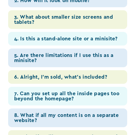
2. How will it look on mobile?
3. What about smaller size screens and
tablets?
4. Is this a stand-alone site or a minisite?
5. Are there limitations if I use this as a
minisite?
6. Alright, I’m sold, what’s included?
7. Can you set up all the inside pages too
beyond the homepage?
8. What if all my content is on a separate
website?