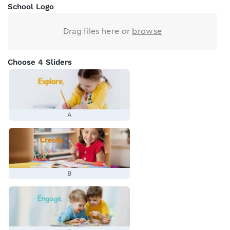
School Logo
Drag files here or
browse
Choose 4 Sliders
A
B