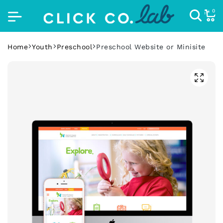
0
Home
Youth
Preschool
Preschool Website or Minisite