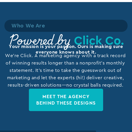
Who We Are
Click Co.
Powered by
Your mission is your passion. Ours is making sure
everyone knows about it.
We’re Click. A marketing agency with a track record
of winning results longer than a nonprofit’s monthly
statement. It’s time to take the guesswork out of
marketing and let the experts (hi!) deliver creative,
results-driven solutions—no crystal balls required.
MEET THE AGENCY
BEHIND THESE DESIGNS