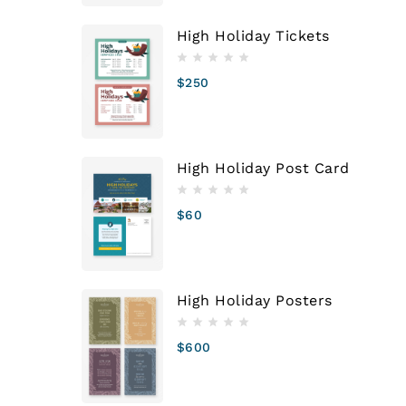
High Holiday Tickets
$
250
High Holiday Post Card
$
60
High Holiday Posters
$
600