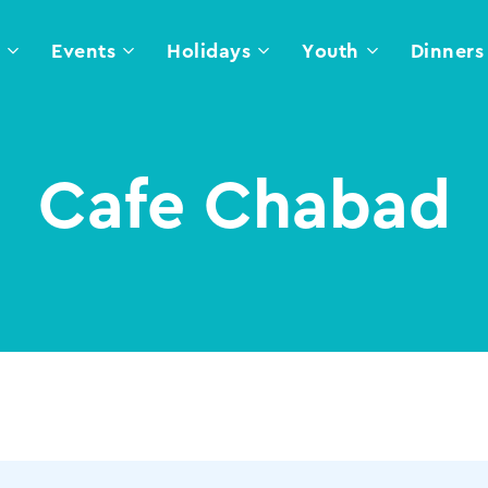
l
Events
Holidays
Youth
Dinners
Cafe Chabad