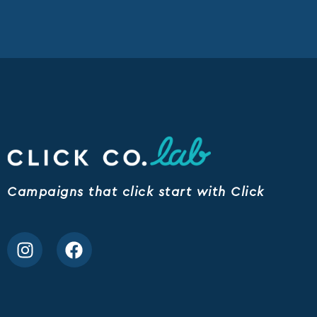
Campaigns that click start with Click