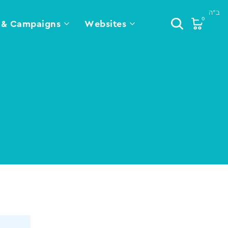
0
 & Campaigns
Websites