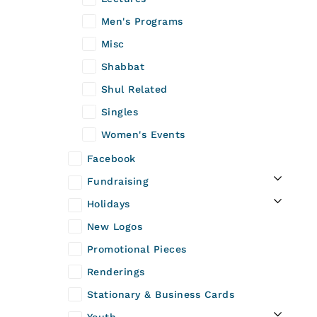
Men's Programs
Misc
Shabbat
Shul Related
Singles
Women's Events
Facebook
Fundraising
Holidays
New Logos
Promotional Pieces
Renderings
Stationary & Business Cards