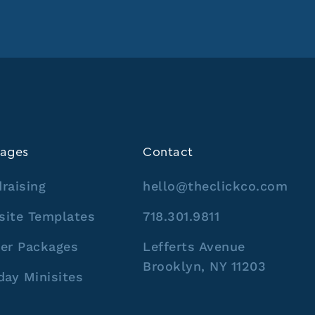
ages
Contact
raising
hello@theclickco.com
site Templates
718.301.9811
er Packages
Lefferts Avenue
Brooklyn, NY 11203
day Minisites