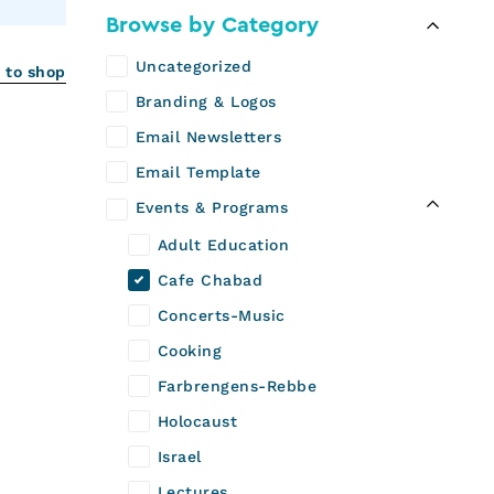
Browse by Category
Uncategorized
 to shop
Branding & Logos
Email Newsletters
Email Template
Events & Programs
Adult Education
Cafe Chabad
Concerts-Music
Cooking
Farbrengens-Rebbe
Holocaust
Israel
Lectures