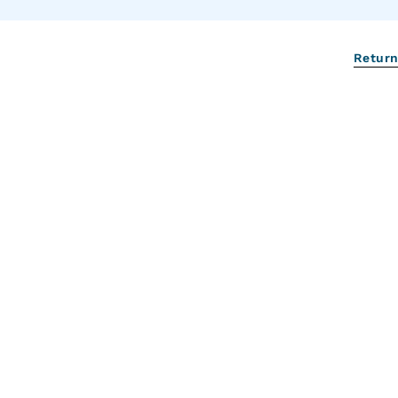
Return