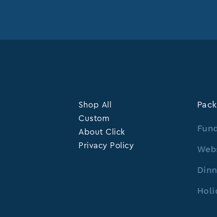
Shop All
Pack
Custom
Fund
About Click
Privacy Policy
Web
Dinn
Holi