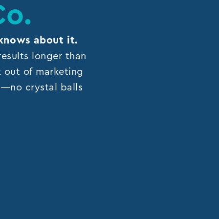
Co.
knows about it.
esults longer than
k out of marketing
ns—no crystal balls