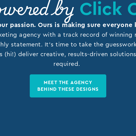
Click 
wered by
our passion. Ours is making sure everyone 
keting agency with a track record of winning r
hly statement. It’s time to take the guesswor
s (hi!) deliver creative, results-driven solutio
required.
MEET THE AGENCY
BEHIND THESE DESIGNS