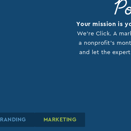
Po
Your mission is y
We’re Click. A mar
a nonprofit’s mont
and let the expert
BRANDING
BRANDING
BRANDING
MARKETING
MARKETING
MARKETING