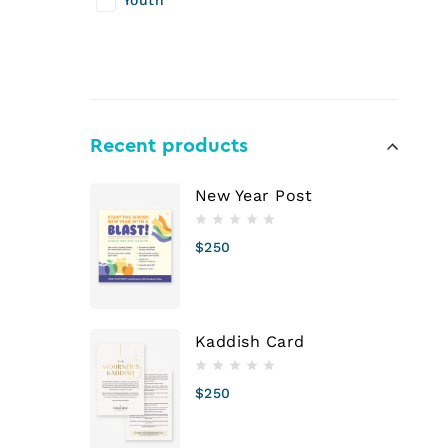
Youth
Recent products
New Year Post
$
250
Kaddish Card
$
250