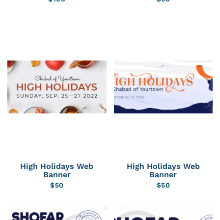
High Holidays Web
High Holidays Web
Banner
Banner
$
50
$
50