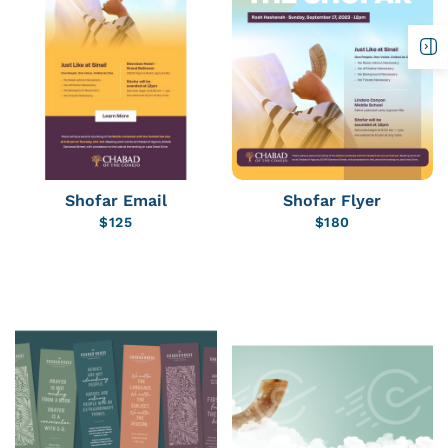
Shofar Email
Shofar Flyer
$
125
$
180