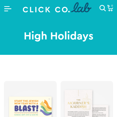
0
High Holidays