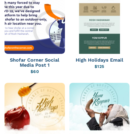
Shofar Corner Social
High Holidays Email
Media Post 1
$
125
$
60