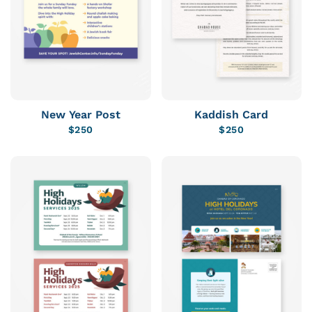
New Year Post
Kaddish Card
$
250
$
250