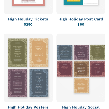
High Holiday Tickets
High Holiday Post Card
$
250
$
60
High Holiday Posters
High Holiday Social