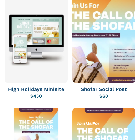
High Holidays Minisite
Shofar Social Post
$
450
$
60