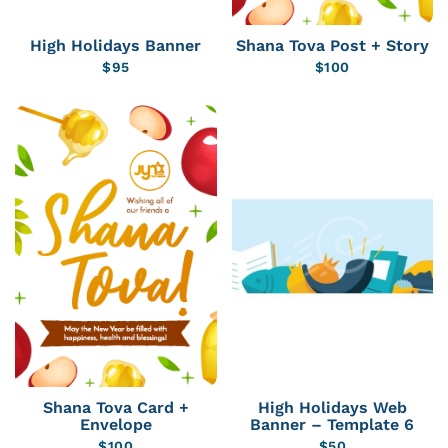
High Holidays Banner
Shana Tova Post + Story
$
95
$
100
Shana Tova Card +
High Holidays Web
Envelope
Banner – Template 6
$
100
$
50