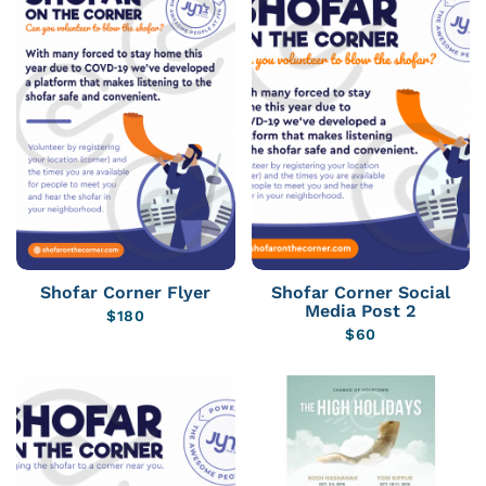
Shofar Corner Flyer
Shofar Corner Social
Media Post 2
$
180
$
60