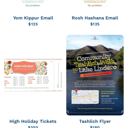
Yom Kippur Email
Rosh Hashana Email
$
125
$
125
High Holiday Tickets
Tashlich Flyer
$
100
$
180