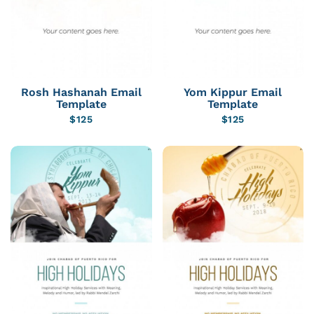
Rosh Hashanah Email
Yom Kippur Email
Template
Template
$
125
$
125