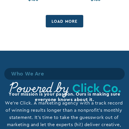
LOAD MORE
Who We Are
Click Co.
Powered by
Your mission is your passion. Ours is making sure
everyone knows about it.
We’re Click. A marketing agency with a track record
of winning results longer than a nonprofit’s monthly
statement. It’s time to take the guesswork out of
marketing and let the experts (hi!) deliver creative,