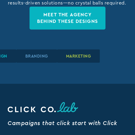
results-driven solutions—no crystal balls required.
MEET THE AGENCY
BEHIND THESE DESIGNS
IC DESIGN
IC DESIGN
IC DESIGN
BRANDING
BRANDING
BRANDING
MARKETING
MARKETING
MARKETING
Campaigns that click start with Click