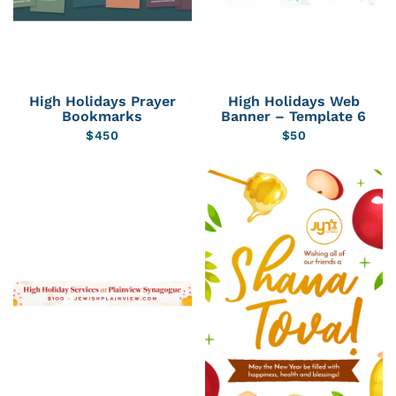
High Holidays Prayer
High Holidays Web
Bookmarks
Banner – Template 6
$
450
$
50