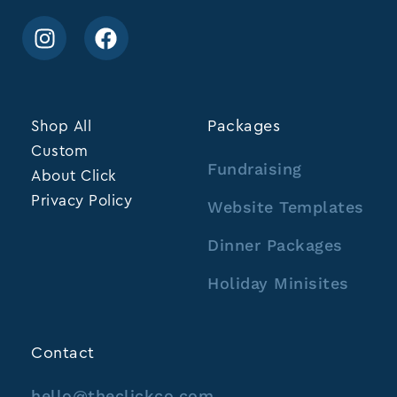
Shop All
Packages
Custom
Fundraising
About Click
Privacy Policy
Website Templates
Dinner Packages
Holiday Minisites
Contact
hello@theclickco.com