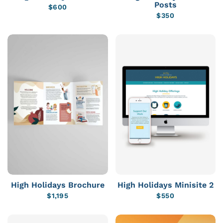
Posts
$
600
$
350
High Holidays Brochure
High Holidays Minisite 2
$
1,195
$
550