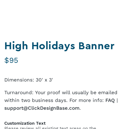
High Holidays Banner
$
95
Dimensions: 30' x 3'
Turnaround: Your proof will usually be emailed
within two business days. For more info:
FAQ
|
support@ClickDesignBase.com
.
Customization Text
Please review all existing text areas on the