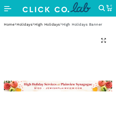
0
Home
Holidays
High Holidays
High Holidays Banner