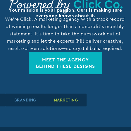
Click Co.
Powered by
Your mission is your passion. Ours is making sure
everyone knows about it.
We’re Click. A marketing agency with a track record
of winning results longer than a nonprofit’s monthly
statement. It’s time to take the guesswork out of
marketing and let the experts (hi!) deliver creative,
results-driven solutions—no crystal balls required.
MEET THE AGENCY
BEHIND THESE DESIGNS
N
N
N
BRANDING
BRANDING
BRANDING
MARKETING
MARKETING
MARKETING