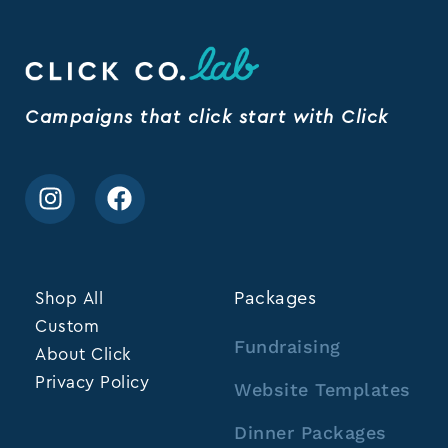
Campaigns that click start with Click
Shop All
Packages
Custom
Fundraising
About Click
Privacy Policy
Website Templates
Dinner Packages