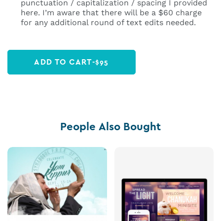
punctuation / capitalization / spacing I provided
here. I’m aware that there will be a $60 charge
for any additional round of text edits needed.
ADD TO CART
-
$
95
People Also Bought