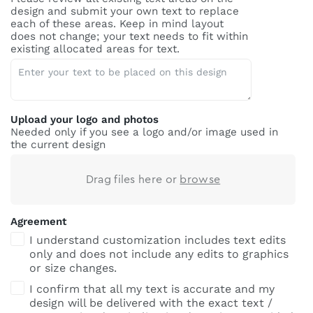
design and submit your own text to replace
each of these areas. Keep in mind layout
does not change; your text needs to fit within
existing allocated areas for text.
Upload your logo and photos
Needed only if you see a logo and/or image used in
the current design
Drag files here or
browse
Agreement
I understand customization includes text edits
only and does not include any edits to graphics
or size changes.
I confirm that all my text is accurate and my
design will be delivered with the exact text /