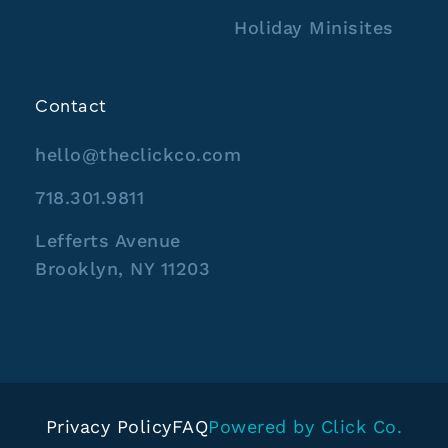
Holiday Minisites
Contact
hello@theclickco.com
718.301.9811
Lefferts Avenue
Brooklyn, NY 11203
Privacy Policy
FAQ
Powered by Click Co.