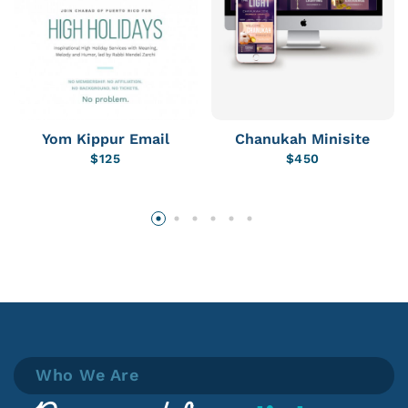
Yom Kippur Email
Chanukah Minisite
$
125
$
450
Who We Are