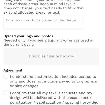
each of these areas. Keep in mind layout
does not change; your text needs to fit within
existing allocated areas for text.
Upload your logo and photos
Needed only if you see a logo and/or image used in
the current design
Drag files here or
browse
Agreement
I understand customization includes text edits
only and does not include any edits to graphics
or size changes.
I confirm that all my text is accurate and my
design will be delivered with the exact text /
punctuation / capitalization / spacing I provided