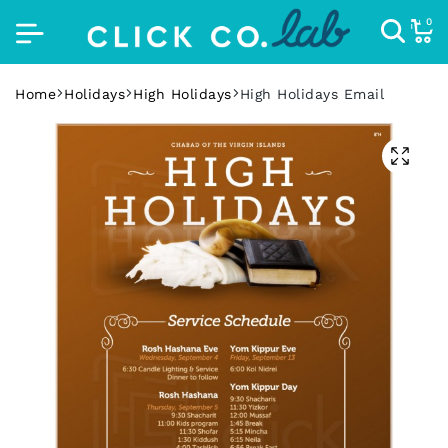
0
Home
Holidays
High Holidays
High Holidays Email