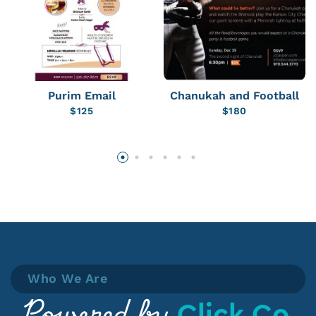
Purim Email
Chanukah and Football
$
125
$
180
Who We Are
Click Co.