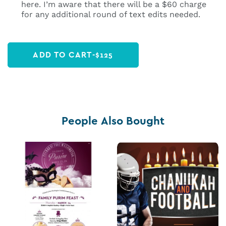
here. I’m aware that there will be a $60 charge
for any additional round of text edits needed.
ADD TO CART
-
$
125
People Also Bought