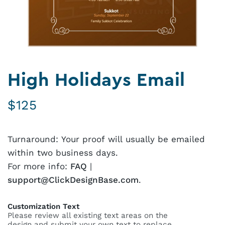
High Holidays Email
$
125
Turnaround: Your proof will usually be emailed
within two business days.
For more info:
FAQ
|
support@ClickDesignBase.com
.
Customization Text
Please review all existing text areas on the
design and submit your own text to replace