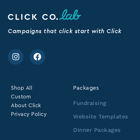
Campaigns that click start with Click
Shop All
Packages
Custom
Fundraising
About Click
Privacy Policy
Website Templates
Dinner Packages