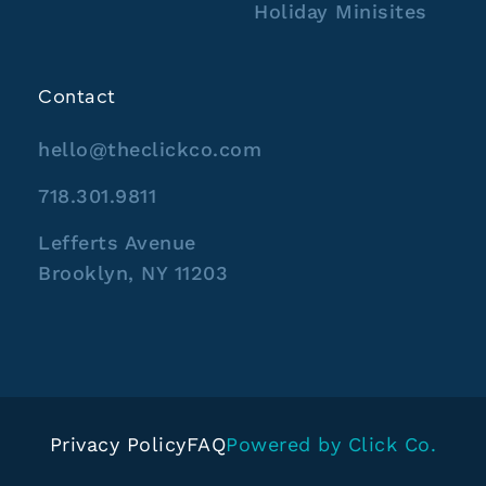
Holiday Minisites
Contact
hello@theclickco.com
718.301.9811
Lefferts Avenue
Brooklyn, NY 11203
Privacy Policy
FAQ
Powered by Click Co.