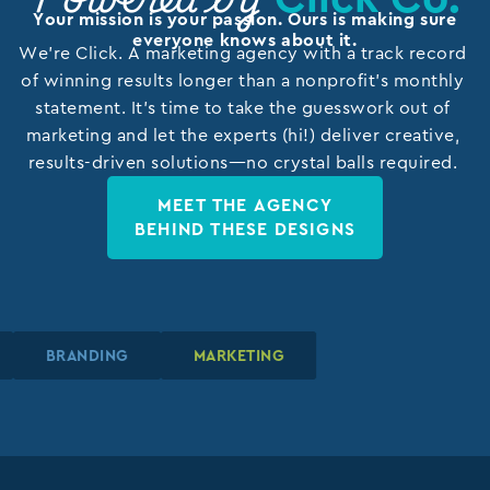
Powered by
Your mission is your passion. Ours is making sure
everyone knows about it.
We’re Click. A marketing agency with a track record
of winning results longer than a nonprofit’s monthly
statement. It’s time to take the guesswork out of
marketing and let the experts (hi!) deliver creative,
results-driven solutions—no crystal balls required.
MEET THE AGENCY
BEHIND THESE DESIGNS
BRANDING
BRANDING
BRANDING
MARKETING
MARKETING
MARKETING