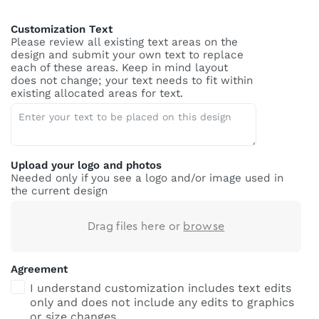
Customization Text
Please review all existing text areas on the
design and submit your own text to replace
each of these areas. Keep in mind layout
does not change; your text needs to fit within
existing allocated areas for text.
Upload your logo and photos
Needed only if you see a logo and/or image used in
the current design
Drag files here or
browse
Agreement
I understand customization includes text edits
only and does not include any edits to graphics
or size changes.