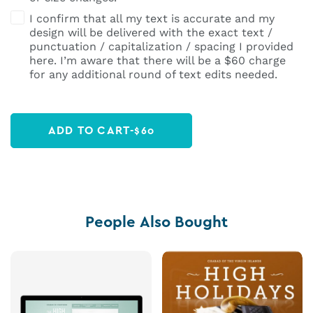
I confirm that all my text is accurate and my
design will be delivered with the exact text /
punctuation / capitalization / spacing I provided
here. I’m aware that there will be a $60 charge
for any additional round of text edits needed.
ADD TO CART
-
$
60
People Also Bought