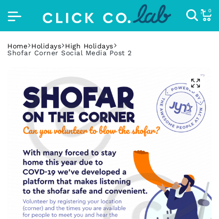
0
Home
Holidays
High Holidays
Shofar Corner Social Media Post 2