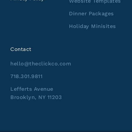
Website Templates
Dinner Packages
Holiday Minisites
Contact
hello@theclickco.com
718.301.9811
Lefferts Avenue
Brooklyn, NY 11203