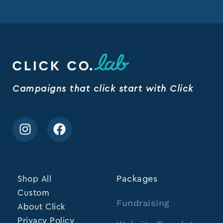
Campaigns that click start with Click
Shop All
Packages
Custom
Fundraising
About Click
Privacy Policy