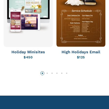
Holiday Minisites
High Holidays Email
$
450
$
125