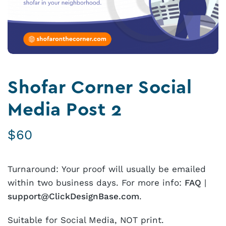
Shofar Corner Social
Media Post 2
$
60
Turnaround: Your proof will usually be emailed
within two business days. For more info:
FAQ
|
support@ClickDesignBase.com
.
Suitable for Social Media, NOT print.