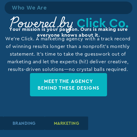
Who We Are
Click Co.
Powered by
Your mission is your passion. Ours is making sure
everyone knows about it.
We’re Click. A marketing agency with a track record
of winning results longer than a nonprofit’s monthly
statement. It’s time to take the guesswork out of
marketing and let the experts (hi!) deliver creative,
results-driven solutions—no crystal balls required.
MEET THE AGENCY
BEHIND THESE DESIGNS
BRANDING
BRANDING
BRANDING
MARKETING
MARKETING
MARKETING