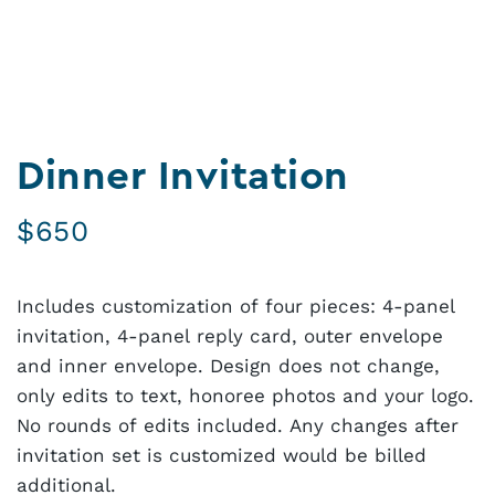
Dinner Invitation
$
650
Includes customization of four pieces: 4-panel
invitation, 4-panel reply card, outer envelope
and inner envelope. Design does not change,
only edits to text, honoree photos and your logo.
No rounds of edits included. Any changes after
invitation set is customized would be billed
additional.