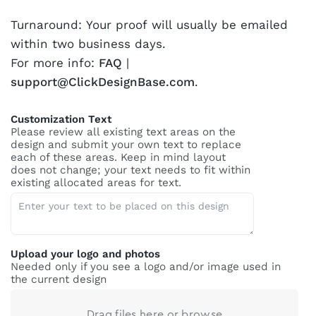
Turnaround: Your proof will usually be emailed
within two business days.
For more info:
FAQ
|
support@ClickDesignBase.com
.
Customization Text
Please review all existing text areas on the
design and submit your own text to replace
each of these areas. Keep in mind layout
does not change; your text needs to fit within
existing allocated areas for text.
Upload your logo and photos
Needed only if you see a logo and/or image used in
the current design
Drag files here or
browse