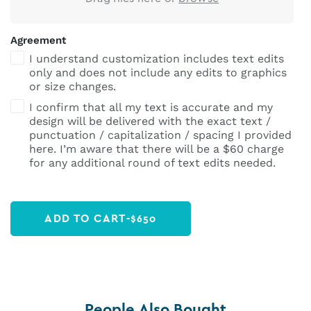
Agreement
I understand customization includes text edits
only and does not include any edits to graphics
or size changes.
I confirm that all my text is accurate and my
design will be delivered with the exact text /
punctuation / capitalization / spacing I provided
here. I’m aware that there will be a $60 charge
for any additional round of text edits needed.
ADD TO CART
-
$
650
People Also Bought