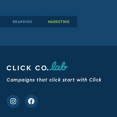
N
N
N
BRANDING
BRANDING
BRANDING
MARKETING
MARKETING
MARKETING
Campaigns that click start with Click