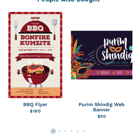
BBQ Flyer
Purim Shindig Web
Banner
$
180
$
50