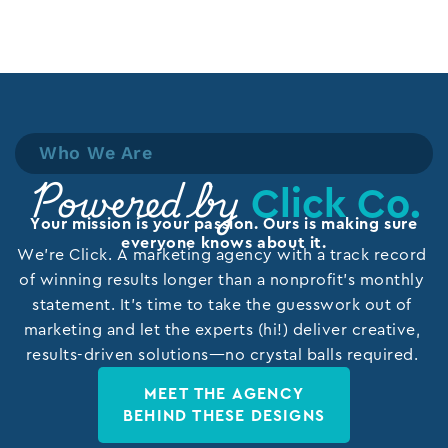
Who We Are
Click Co.
Powered by
Your mission is your passion. Ours is making sure
everyone knows about it.
We’re Click. A marketing agency with a track record
of winning results longer than a nonprofit’s monthly
statement. It’s time to take the guesswork out of
marketing and let the experts (hi!) deliver creative,
results-driven solutions—no crystal balls required.
MEET THE AGENCY
BEHIND THESE DESIGNS