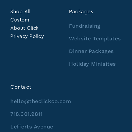
Shop All
Packages
Custom
Fundraising
About Click
Privacy Policy
Website Templates
Dinner Packages
Holiday Minisites
Contact
hello@theclickco.com
718.301.9811
Lefferts Avenue