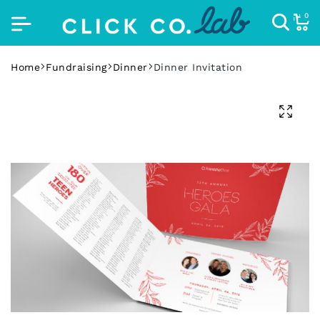
0
Home
Fundraising
Dinner
Dinner Invitation