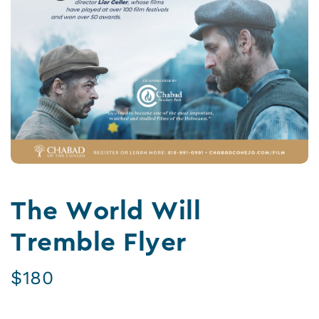
The World Will
Tremble Flyer
$
180