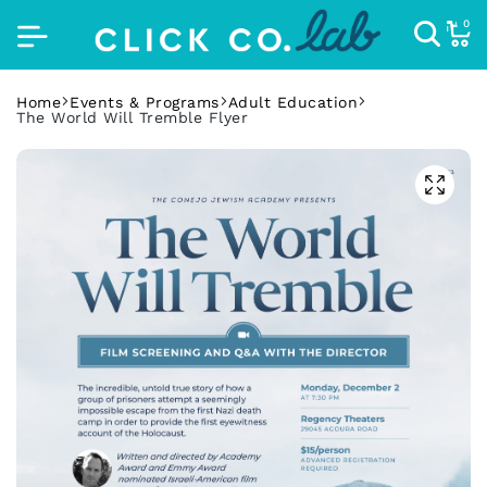
0
Home
Events & Programs
Adult Education
The World Will Tremble Flyer