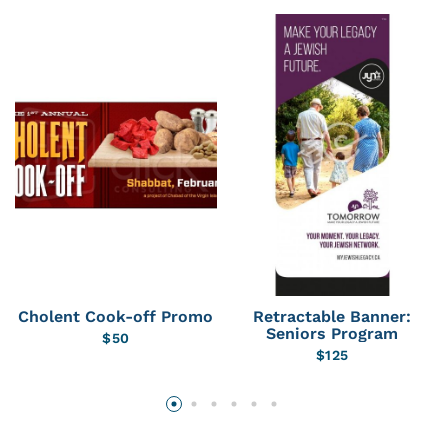
Cholent Cook-off Promo
Retractable Banner:
Seniors Program
$
50
$
125