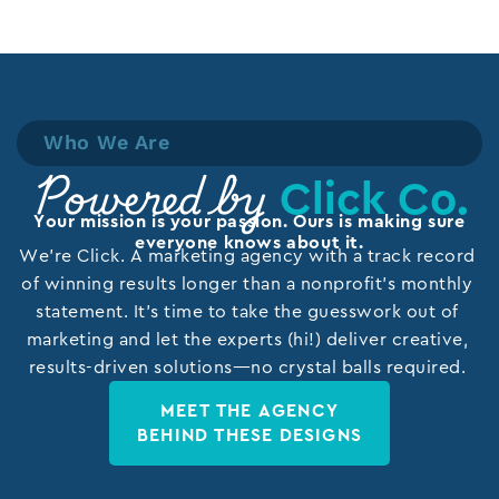
Who We Are
Click Co.
Powered by
Your mission is your passion. Ours is making sure
everyone knows about it.
We’re Click. A marketing agency with a track record
of winning results longer than a nonprofit’s monthly
statement. It’s time to take the guesswork out of
marketing and let the experts (hi!) deliver creative,
results-driven solutions—no crystal balls required.
MEET THE AGENCY
BEHIND THESE DESIGNS