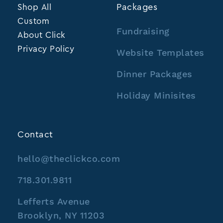
Shop All
Packages
Custom
Fundraising
About Click
Privacy Policy
Website Templates
Dinner Packages
Holiday Minisites
Contact
hello@theclickco.com
718.301.9811
Lefferts Avenue
Brooklyn, NY 11203