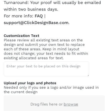
Turnaround: Your proof will usually be emailed
within two business days.
For more info:
FAQ
|
support@ClickDesignBase.com
.
Customization Text
Please review all existing text areas on the
design and submit your own text to replace
each of these areas. Keep in mind layout
does not change; your text needs to fit within
existing allocated areas for text.
Upload your logo and photos
Needed only if you see a logo and/or image used in
the current design
Drag files here or
browse