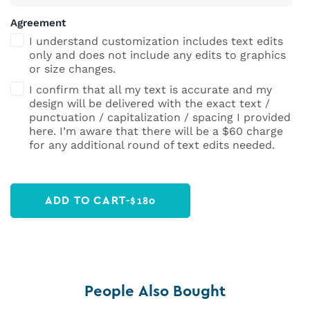
Agreement
I understand customization includes text edits
only and does not include any edits to graphics
or size changes.
I confirm that all my text is accurate and my
design will be delivered with the exact text /
punctuation / capitalization / spacing I provided
here. I’m aware that there will be a $60 charge
for any additional round of text edits needed.
ADD TO CART
-
$
180
People Also Bought