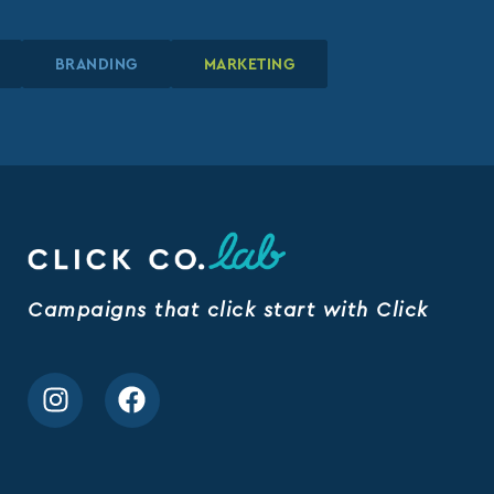
GN
GN
GN
BRANDING
BRANDING
BRANDING
MARKETING
MARKETING
MARKETING
Campaigns that click start with Click