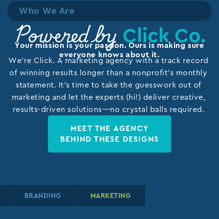
Who We Are
Click Co.
Powered by
Your mission is your passion. Ours is making sure
everyone knows about it.
We’re Click. A marketing agency with a track record
of winning results longer than a nonprofit’s monthly
statement. It’s time to take the guesswork out of
marketing and let the experts (hi!) deliver creative,
results-driven solutions—no crystal balls required.
MEET THE AGENCY
BEHIND THESE DESIGNS
N
N
N
BRANDING
BRANDING
BRANDING
MARKETING
MARKETING
MARKETING