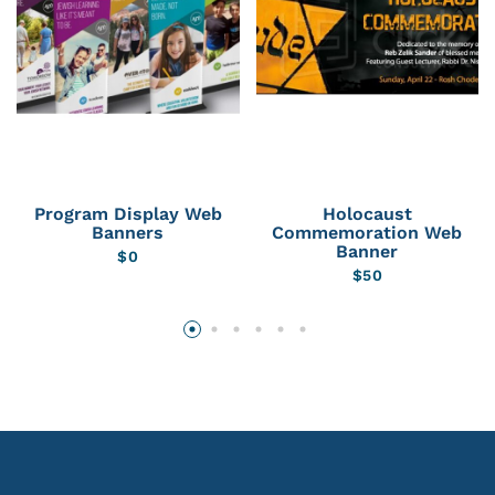
Program Display Web
Holocaust
Banners
Commemoration Web
Banner
$
0
$
50