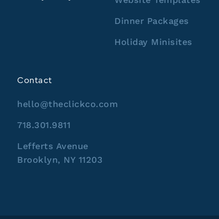
Dinner Packages
Holiday Minisites
Contact
hello@theclickco.com
718.301.9811
Lefferts Avenue
Brooklyn, NY 11203