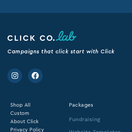
Campaigns that click start with Click
Shop All
Packages
Custom
Fundraising
About Click
Privacy Policy
Website Templates