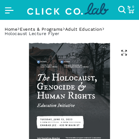
0
Home
Events & Programs
Adult Education
Holocaust Lecture Flyer