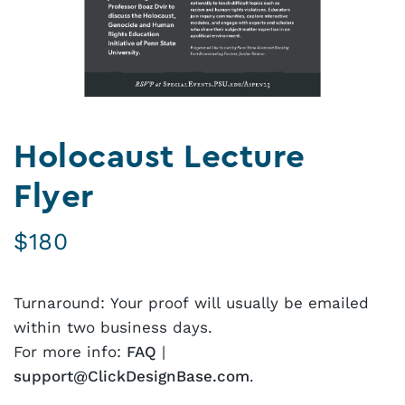
Holocaust Lecture
Flyer
$
180
Turnaround: Your proof will usually be emailed
within two business days.
For more info:
FAQ
|
support@ClickDesignBase.com
.