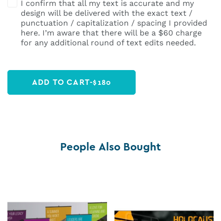
I confirm that all my text is accurate and my
design will be delivered with the exact text /
punctuation / capitalization / spacing I provided
here. I’m aware that there will be a $60 charge
for any additional round of text edits needed.
ADD TO CART
-
$
180
People Also Bought