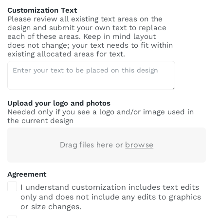
Customization Text
Please review all existing text areas on the
design and submit your own text to replace
each of these areas. Keep in mind layout
does not change; your text needs to fit within
existing allocated areas for text.
Upload your logo and photos
Needed only if you see a logo and/or image used in
the current design
Drag files here or
browse
Agreement
I understand customization includes text edits
only and does not include any edits to graphics
or size changes.