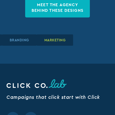
MEET THE AGENCY
BEHIND THESE DESIGNS
BRANDING
BRANDING
BRANDING
MARKETING
MARKETING
MARKETING
Campaigns that click start with Click