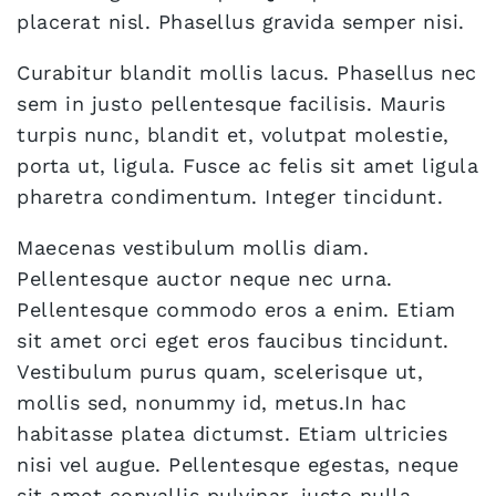
placerat nisl. Phasellus gravida semper nisi.
Curabitur blandit mollis lacus. Phasellus nec
sem in justo pellentesque facilisis. Mauris
turpis nunc, blandit et, volutpat molestie,
porta ut, ligula. Fusce ac felis sit amet ligula
pharetra condimentum. Integer tincidunt.
Maecenas vestibulum mollis diam.
Pellentesque auctor neque nec urna.
Pellentesque commodo eros a enim. Etiam
sit amet orci eget eros faucibus tincidunt.
Vestibulum purus quam, scelerisque ut,
mollis sed, nonummy id, metus.In hac
habitasse platea dictumst. Etiam ultricies
nisi vel augue. Pellentesque egestas, neque
sit amet convallis pulvinar, justo nulla