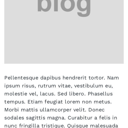
Pellentesque dapibus hendrerit tortor. Nam
ipsum risus, rutrum vitae, vestibulum eu,
molestie vel, lacus. Sed libero. Phasellus
tempus. Etiam feugiat lorem non metus.
Morbi mattis ullamcorper velit. Donec
sodales sagittis magna. Curabitur a felis in
nunc fringilla tristique. Quisque malesuada