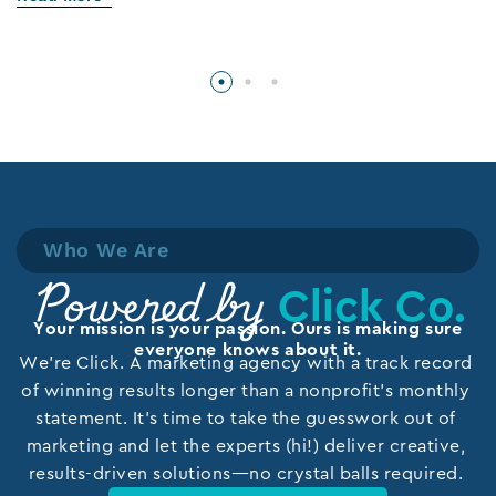
Who We Are
Click Co.
Powered by
Your mission is your passion. Ours is making sure
everyone knows about it.
We’re Click. A marketing agency with a track record
of winning results longer than a nonprofit’s monthly
statement. It’s time to take the guesswork out of
marketing and let the experts (hi!) deliver creative,
results-driven solutions—no crystal balls required.