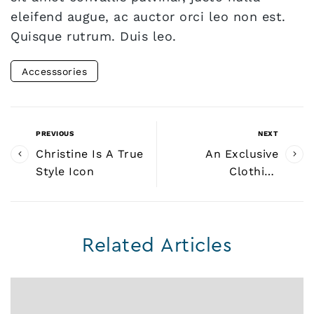
eleifend augue, ac auctor orci leo non est.
Quisque rutrum. Duis leo.
Accesssories
PREVIOUS
NEXT
Christine Is A True
An Exclusive
Style Icon
Clothing
Collaboration
Related Articles