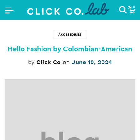
0
ACCESSORIES
Hello Fashion by Colombian-American
by
Click Co
on
June 10, 2024