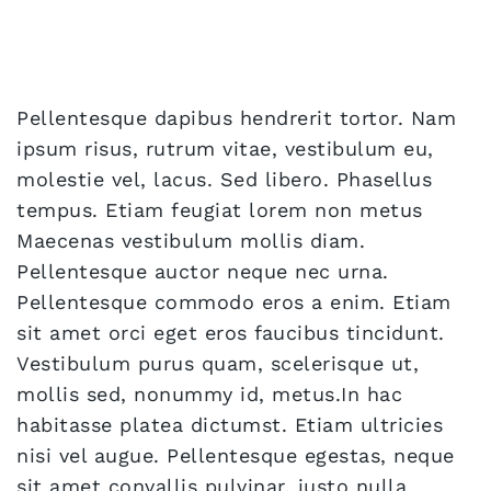
Pellentesque dapibus hendrerit tortor. Nam
ipsum risus, rutrum vitae, vestibulum eu,
molestie vel, lacus. Sed libero. Phasellus
tempus. Etiam feugiat lorem non metus
Maecenas vestibulum mollis diam.
Pellentesque auctor neque nec urna.
Pellentesque commodo eros a enim. Etiam
sit amet orci eget eros faucibus tincidunt.
Vestibulum purus quam, scelerisque ut,
mollis sed, nonummy id, metus.In hac
habitasse platea dictumst. Etiam ultricies
nisi vel augue. Pellentesque egestas, neque
sit amet convallis pulvinar, justo nulla