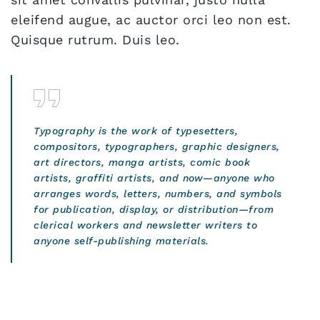
eleifend augue, ac auctor orci leo non est.
Quisque rutrum. Duis leo.
Typography is the work of typesetters,
compositors, typographers, graphic designers,
art directors, manga artists, comic book
artists, graffiti artists, and now—anyone who
arranges words, letters, numbers, and symbols
for publication, display, or distribution—from
clerical workers and newsletter writers to
anyone self-publishing materials.