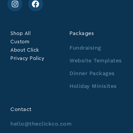
Shop All
Packages
Custom
Fundraising
About Click
Privacy Policy
Website Templates
Dinner Packages
Holiday Minisites
Contact
hello@theclickco.com