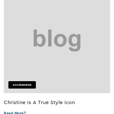
ACCESSORIES
Christine Is A True Style Icon
Read More