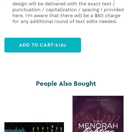
design will be delivered with the exact text /
punctuation / capitalization / spacing I provided
here. I’m aware that there will be a $60 charge
for any additional round of text edits needed.
ADD TO CART
-
$
180
People Also Bought