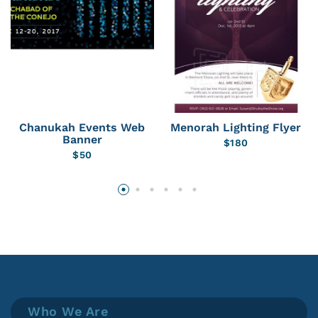
Chanukah Events Web
Menorah Lighting Flyer
Banner
$
180
$
50
Who We Are