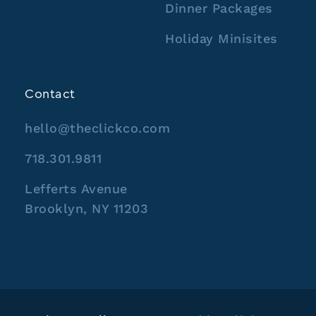
Dinner Packages
Holiday Minisites
Contact
hello@theclickco.com
718.301.9811
Lefferts Avenue
Brooklyn, NY 11203