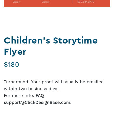
Children’s Storytime
Flyer
$
180
Turnaround: Your proof will usually be emailed
within two business days.
For more info:
FAQ
|
support@ClickDesignBase.com
.