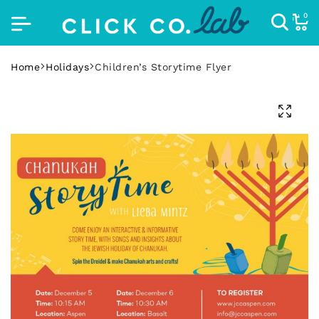
0
Home
Holidays
Children’s Storytime Flyer