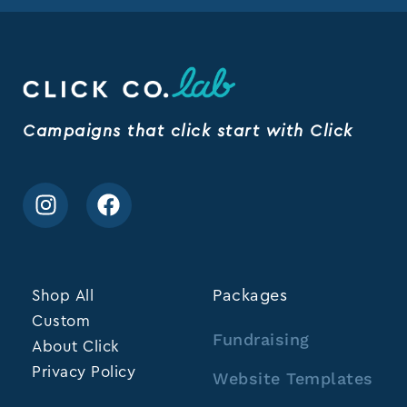
Campaigns that click start with Click
Shop All
Packages
Custom
Fundraising
About Click
Privacy Policy
Website Templates