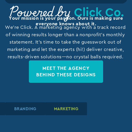
Click Co.
Powered by
Your mission is your passion. Ours is making sure
everyone knows about it.
We’re Click. A marketing agency with a track record
of winning results longer than a nonprofit’s monthly
statement. It’s time to take the guesswork out of
marketing and let the experts (hi!) deliver creative,
results-driven solutions—no crystal balls required.
MEET THE AGENCY
BEHIND THESE DESIGNS
N
N
N
BRANDING
BRANDING
BRANDING
MARKETING
MARKETING
MARKETING