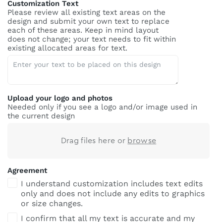
Customization Text
Please review all existing text areas on the
design and submit your own text to replace
each of these areas. Keep in mind layout
does not change; your text needs to fit within
existing allocated areas for text.
Upload your logo and photos
Needed only if you see a logo and/or image used in
the current design
Drag files here or
browse
Agreement
I understand customization includes text edits
only and does not include any edits to graphics
or size changes.
I confirm that all my text is accurate and my