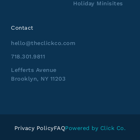
Holiday Minisites
Contact
hello@theclickco.com
718.301.9811
Lefferts Avenue
Brooklyn, NY 11203
Privacy Policy
FAQ
Powered by Click Co.