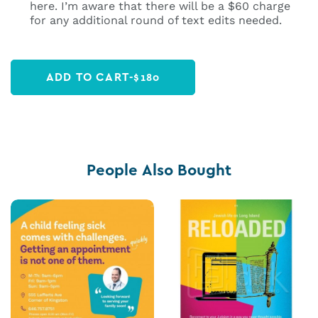
here. I’m aware that there will be a $60 charge
for any additional round of text edits needed.
ADD TO CART
-
$
180
People Also Bought