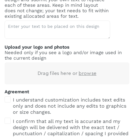
each of these areas. Keep in mind layout
does not change; your text needs to fit within
existing allocated areas for text.
Upload your logo and photos
Needed only if you see a logo and/or image used in
the current design
Drag files here or
browse
Agreement
I understand customization includes text edits
only and does not include any edits to graphics
or size changes.
I confirm that all my text is accurate and my
design will be delivered with the exact text /
punctuation / capitalization / spacing I provided