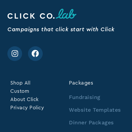
Campaigns that click start with Click
Shop All
Packages
Custom
Fundraising
About Click
Privacy Policy
Website Templates
Dinner Packages