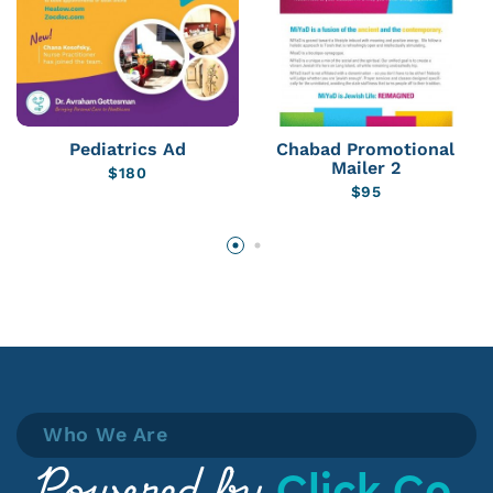
Pediatrics Ad
Chabad Promotional
Mailer 2
$
180
$
95
Who We Are
Click Co.