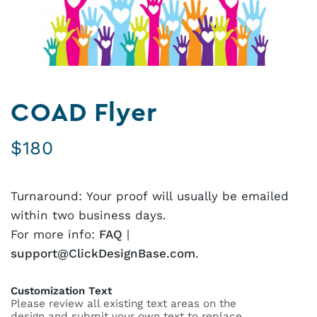
COAD Flyer
$
180
Turnaround: Your proof will usually be emailed
within two business days.
For more info:
FAQ
|
support@ClickDesignBase.com
.
Customization Text
Please review all existing text areas on the
design and submit your own text to replace