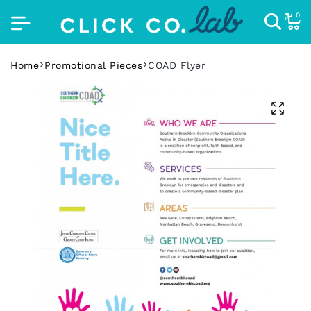
0
Home
Promotional Pieces
COAD Flyer