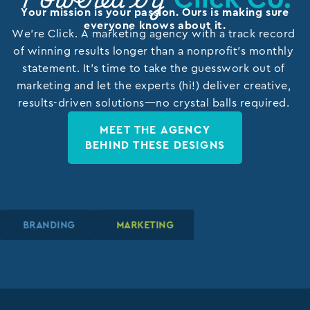
Powered by
Your mission is your passion. Ours is making sure
everyone knows about it.
We’re Click. A marketing agency with a track record
of winning results longer than a nonprofit’s monthly
statement. It’s time to take the guesswork out of
marketing and let the experts (hi!) deliver creative,
results-driven solutions—no crystal balls required.
MEET THE AGENCY
BEHIND THESE DESIGNS
BRANDING
BRANDING
BRANDING
MARKETING
MARKETING
MARKETING