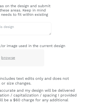
reas on the design and submit
 these areas. Keep in mind
needs to fit within existing
/or image used in the current design
r
browse
includes text edits only and does not
 or size changes.
 accurate and my design will be delivered
tion / capitalization / spacing I provided
ll be a $60 charge for any additional