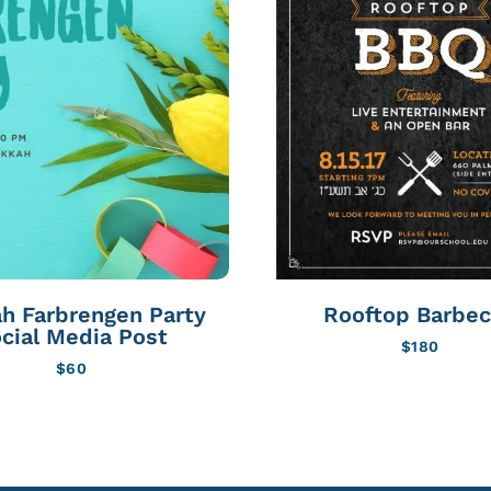
h Farbrengen Party
Rooftop Barbe
cial Media Post
$
180
$
60