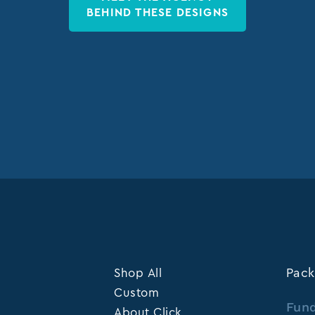
BEHIND THESE DESIGNS
Shop All
Pack
Custom
Fund
About Click