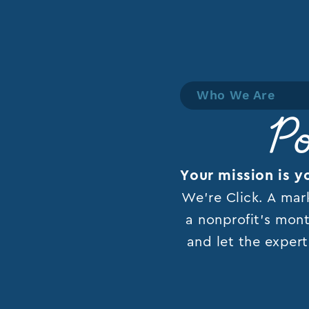
Who We Are
Po
Your mission is y
We’re Click. A mar
a nonprofit’s mont
and let the expert