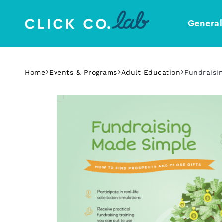
Genera
Click
Your
Co.
Design
Lab
Template
Home
Events & Programs
Adult Education
Fundraisi
Shop