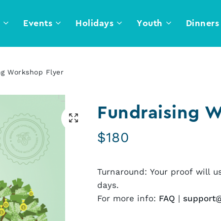
l
Events
Holidays
Youth
Dinners
ng Workshop Flyer
Fundraising W
$
180
Turnaround: Your proof will u
days.
For more info:
FAQ
|
support