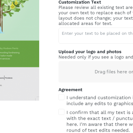
Customization Text
Please review all existing text a
your own text to replace each of
layout does not change; your text 
allocated areas for text.
Upload your logo and photos
Needed only if you see a logo and
Drag files here o
Agreement
I understand customization 
include any edits to graphics
I confirm that all my text is
with the exact text / punctua
here. I’m aware that there wi
round of text edits needed.