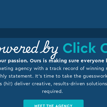
Click 
wered by
our passion. Ours is making sure everyone 
keting agency with a track record of winning r
hly statement. It’s time to take the guesswor
s (hi!) deliver creative, results-driven solutio
required.
MEET THE AGENCY