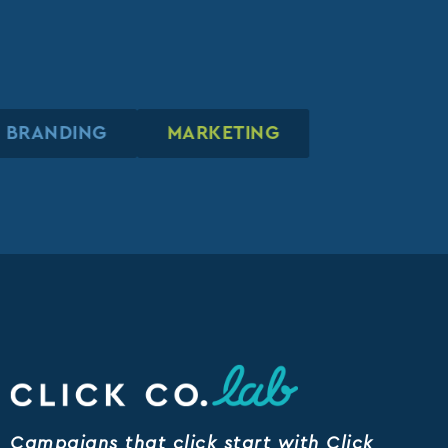
BRANDING
BRANDING
BRANDING
MARKETING
MARKETING
MARKETING
Campaigns that click start with Click