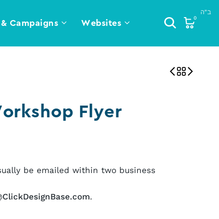
0
 & Campaigns
Websites
orkshop Flyer
sually be emailed within two business
@ClickDesignBase.com
.