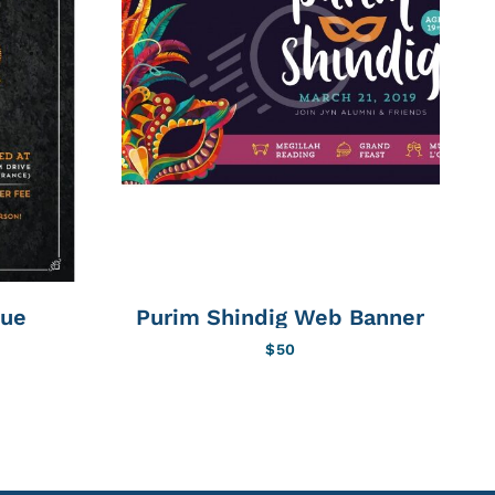
cue
Purim Shindig Web Banner
$
50