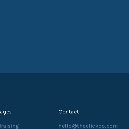
ages
Contact
raising
hello@theclickco.com