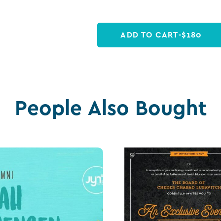
ADD TO CART
-
$
180
People Also Bought