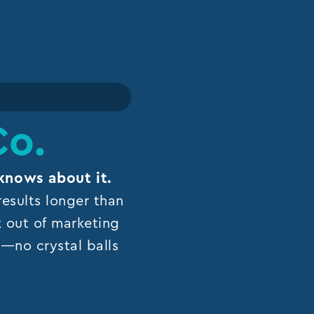
Co.
knows about it.
esults longer than
k out of marketing
ns—no crystal balls