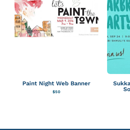
Paint Night Web Banner
Sukka
So
$
50