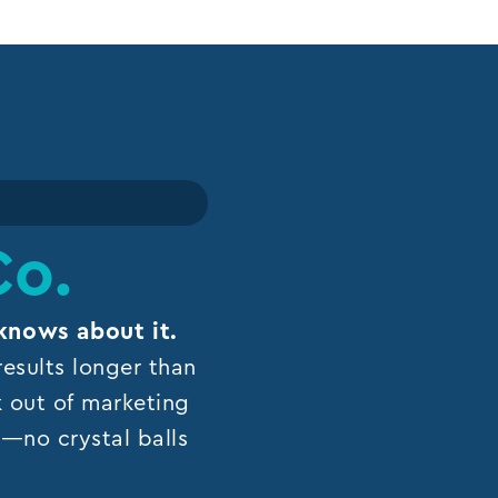
Co.
knows about it.
esults longer than
k out of marketing
ns—no crystal balls