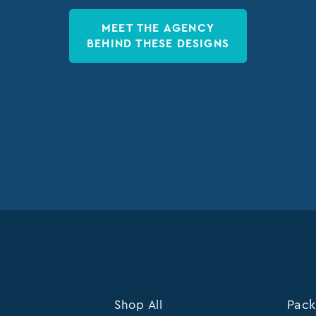
MEET THE AGENCY
BEHIND THESE DESIGNS
Shop All
Pack