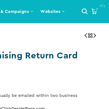
0
 & Campaigns
Websites
ising Return Card
sually be emailed within two business
@ClickDesignBase.com
.