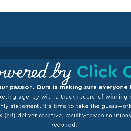
Click 
wered by
our passion. Ours is making sure everyone 
keting agency with a track record of winning r
hly statement. It’s time to take the guesswor
s (hi!) deliver creative, results-driven solutio
required.