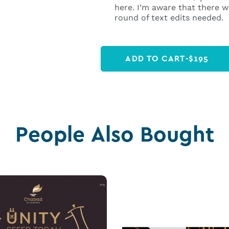
here. I’m aware that there wi
round of text edits needed.
ADD TO CART
-
$
195
People Also Bought