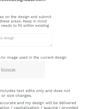
reas on the design and submit
 these areas. Keep in mind
needs to fit within existing
/or image used in the current design
r
browse
includes text edits only and does not
 or size changes.
 accurate and my design will be delivered
tion / capitalization / spacing I provided