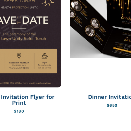
Invitation Flyer for
Dinner Invitati
Print
$
650
$
180