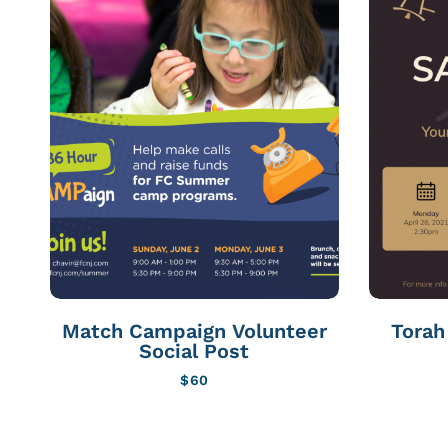
Match Campaign Volunteer
Torah 
Social Post
$
60