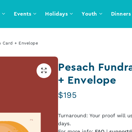
l
Events
Holidays
Youth
Dinners
n Card + Envelope
Pesach Fundra
+ Envelope
$
195
Turnaround: Your proof will u
days.
For more info:
FAQ
|
support