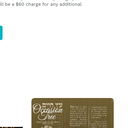
ll be a $60 charge for any additional