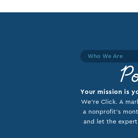
Who We Are
Po
Your mission is y
We’re Click. A mar
a nonprofit’s mont
and let the expert