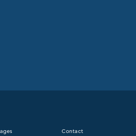
ages
Contact