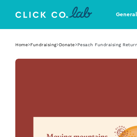
Genera
Click
Your
Co.
Design
Lab
Template
Home
Fundraising
Donate
Pesach Fundraising Retur
Shop