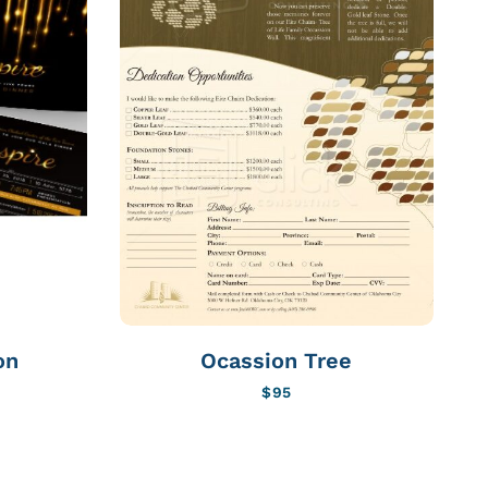
on
Ocassion Tree
$
95