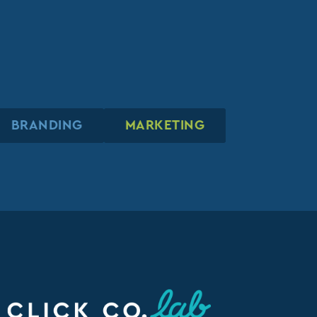
BRANDING
BRANDING
BRANDING
MARKETING
MARKETING
MARKETING