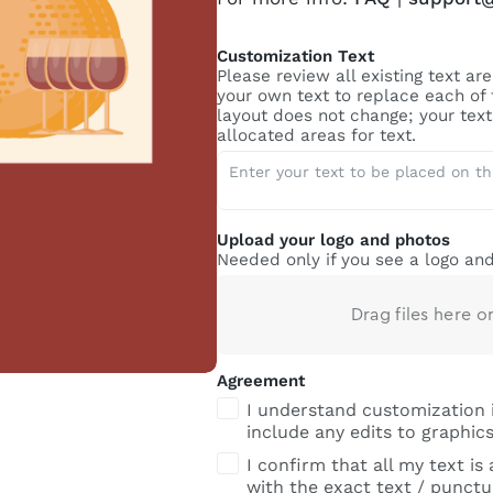
Customization Text
Please review all existing text a
your own text to replace each of
layout does not change; your text 
allocated areas for text.
Upload your logo and photos
Needed only if you see a logo and
Drag files here o
Agreement
I understand customization 
include any edits to graphics
I confirm that all my text is
with the exact text / punctua