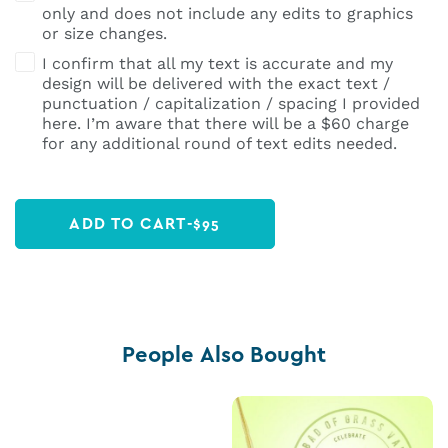
only and does not include any edits to graphics
or size changes.
I confirm that all my text is accurate and my
design will be delivered with the exact text /
punctuation / capitalization / spacing I provided
here. I’m aware that there will be a $60 charge
for any additional round of text edits needed.
ADD TO CART
-
$
95
People Also Bought