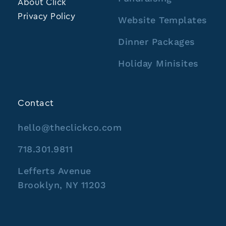
About Click
Privacy Policy
Website Templates
Dinner Packages
Holiday Minisites
Contact
hello@theclickco.com
718.301.9811
Lefferts Avenue
Brooklyn, NY 11203