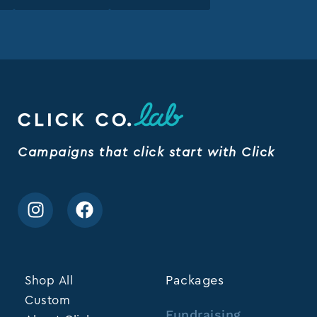
Campaigns that click start with Click
Shop All
Packages
Custom
Fundraising