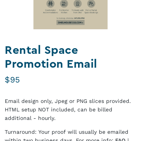
Rental Space
Promotion Email
$
95
Email design only, Jpeg or PNG slices provided.
HTML setup NOT included, can be billed
additional - hourly.
Turnaround: Your proof will usually be emailed
within two business days. For more info:
FAQ
|