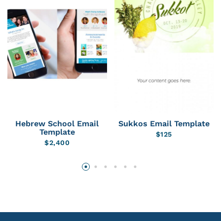
Hebrew School Email
Sukkos Email Template
Template
$
125
$
2,400