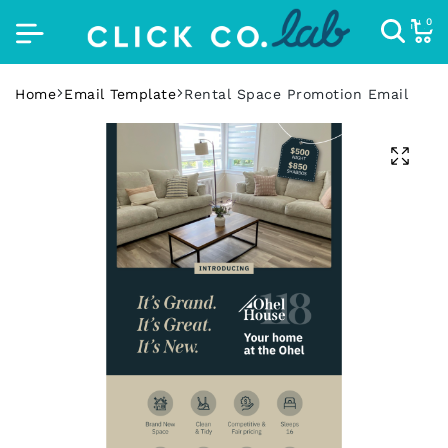
0
Home
Email Template
Rental Space Promotion Email