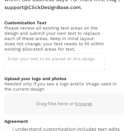
support@ClickDesignBase.com
.
Customization Text
Please review all existing text areas on the
design and submit your own text to replace
each of these areas. Keep in mind layout
does not change; your text needs to fit within
existing allocated areas for text.
Upload your logo and photos
Needed only if you see a logo and/or image used in
the current design
Drag files here or
browse
Agreement
I understand customization includes text edits