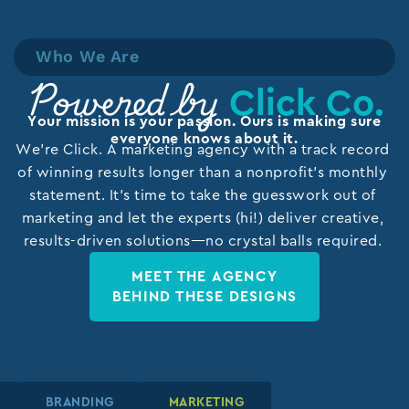
Who We Are
Click Co.
Powered by
Your mission is your passion. Ours is making sure
everyone knows about it.
We’re Click. A marketing agency with a track record
of winning results longer than a nonprofit’s monthly
statement. It’s time to take the guesswork out of
marketing and let the experts (hi!) deliver creative,
results-driven solutions—no crystal balls required.
MEET THE AGENCY
BEHIND THESE DESIGNS
N
N
N
BRANDING
BRANDING
BRANDING
MARKETING
MARKETING
MARKETING