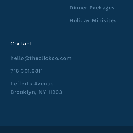
Dinner Packages
Holiday Minisites
Contact
hello@theclickco.com
718.301.9811
Lefferts Avenue
Brooklyn, NY 11203