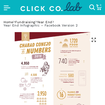
0
Home
Fundraising
Year End
Year End Infographic – Facebook Version 2