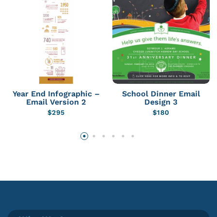
Year End Infographic –
School Dinner Email
Email Version 2
Design 3
$
295
$
180