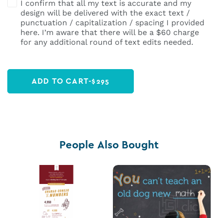
I confirm that all my text is accurate and my
design will be delivered with the exact text /
punctuation / capitalization / spacing I provided
here. I’m aware that there will be a $60 charge
for any additional round of text edits needed.
ADD TO CART
-
$
295
People Also Bought