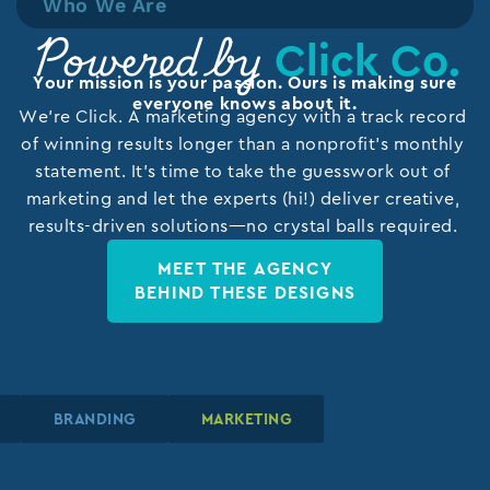
Who We Are
Click Co.
Powered by
Your mission is your passion. Ours is making sure
everyone knows about it.
We’re Click. A marketing agency with a track record
of winning results longer than a nonprofit’s monthly
statement. It’s time to take the guesswork out of
marketing and let the experts (hi!) deliver creative,
results-driven solutions—no crystal balls required.
MEET THE AGENCY
BEHIND THESE DESIGNS
N
N
N
BRANDING
BRANDING
BRANDING
MARKETING
MARKETING
MARKETING