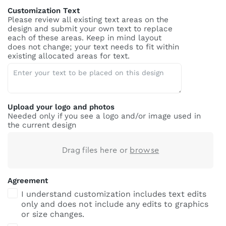
Customization Text
Please review all existing text areas on the
design and submit your own text to replace
each of these areas. Keep in mind layout
does not change; your text needs to fit within
existing allocated areas for text.
Upload your logo and photos
Needed only if you see a logo and/or image used in
the current design
Drag files here or
browse
Agreement
I understand customization includes text edits
only and does not include any edits to graphics
or size changes.