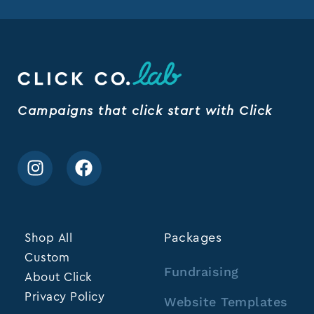
Campaigns that click start with Click
Shop All
Packages
Custom
Fundraising
About Click
Privacy Policy
Website Templates