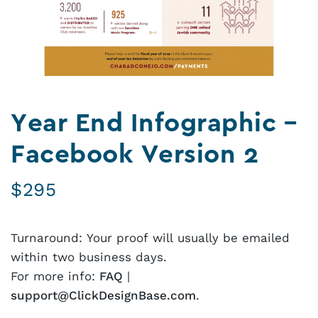
Year End Infographic –
Facebook Version 2
$
295
Turnaround: Your proof will usually be emailed
within two business days.
For more info:
FAQ
|
support@ClickDesignBase.com
.