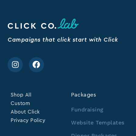
Campaigns that click start with Click
Shop All
Packages
Custom
Fundraising
About Click
Privacy Policy
Website Templates
Dinner Packages