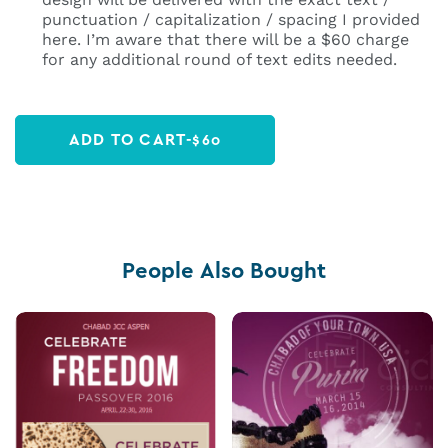
punctuation / capitalization / spacing I provided
here. I’m aware that there will be a $60 charge
for any additional round of text edits needed.
ADD TO CART
-
$
60
People Also Bought