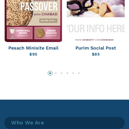
Pesach Minisite Email
Purim Social Post
$
95
$
85
Who We Are