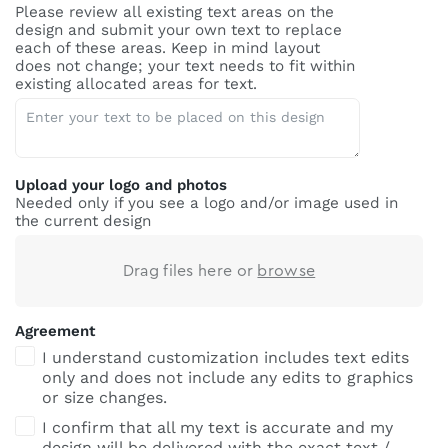
Please review all existing text areas on the
design and submit your own text to replace
each of these areas. Keep in mind layout
does not change; your text needs to fit within
existing allocated areas for text.
Upload your logo and photos
Needed only if you see a logo and/or image used in
the current design
Drag files here or
browse
Agreement
I understand customization includes text edits
only and does not include any edits to graphics
or size changes.
I confirm that all my text is accurate and my
design will be delivered with the exact text /