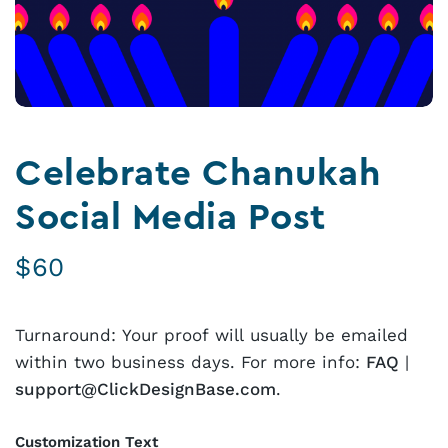
Celebrate Chanukah
Social Media Post
$
60
Turnaround: Your proof will usually be emailed
within two business days. For more info:
FAQ
|
support@ClickDesignBase.com
.
Customization Text