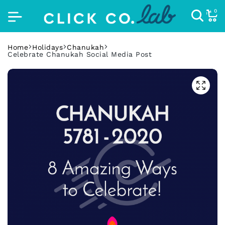
0
Home
Holidays
Chanukah
Celebrate Chanukah Social Media Post