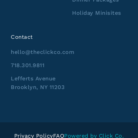
Holiday Minisites
Contact
hello@theclickco.com
718.301.9811
Lefferts Avenue
Brooklyn, NY 11203
Privacy Policy
FAQ
Powered by Click Co.