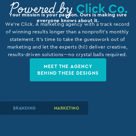
Click Co.
Powered by
Your mission is your passion. Ours is making sure
everyone knows about it.
We’re Click. A marketing agency with a track record
of winning results longer than a nonprofit’s monthly
statement. It’s time to take the guesswork out of
marketing and let the experts (hi!) deliver creative,
results-driven solutions—no crystal balls required.
MEET THE AGENCY
BEHIND THESE DESIGNS
BRANDING
BRANDING
BRANDING
MARKETING
MARKETING
MARKETING