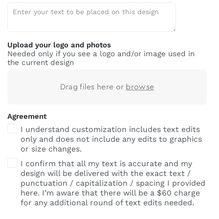
Upload your logo and photos
Needed only if you see a logo and/or image used in
the current design
Drag files here or
browse
Agreement
I understand customization includes text edits
only and does not include any edits to graphics
or size changes.
I confirm that all my text is accurate and my
design will be delivered with the exact text /
punctuation / capitalization / spacing I provided
here. I’m aware that there will be a $60 charge
for any additional round of text edits needed.