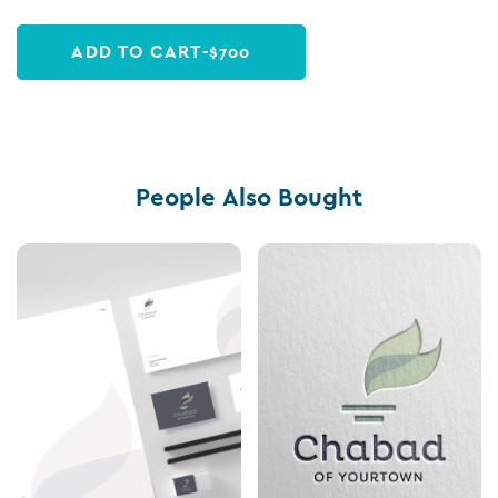
ADD TO CART
-
$
700
People Also Bought