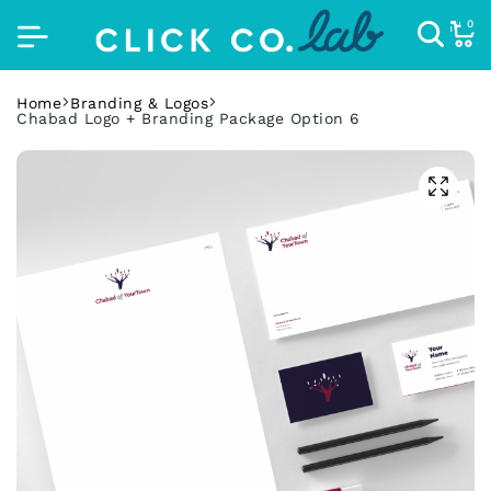
0
Home
Branding & Logos
Chabad Logo + Branding Package Option 6