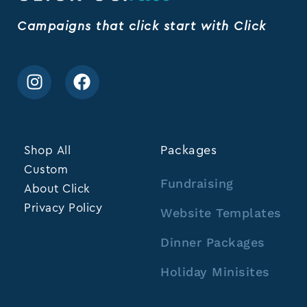
Campaigns that click start with Click
Shop All
Packages
Custom
Fundraising
About Click
Privacy Policy
Website Templates
Dinner Packages
Holiday Minisites