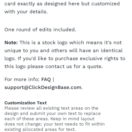
card exactly as designed here but customized
with your details.
One round of edits included.
Note:
This is a stock logo which means it's not
unique to you and others will have an identical
logo. If you'd like to purchase exclusive rights to
this logo please contact us for a quote.
For more info:
FAQ
|
support@ClickDesignBase.com
.
Customization Text
Please review all existing text areas on the
design and submit your own text to replace
each of these areas. Keep in mind layout
does not change; your text needs to fit within
existing allocated areas for text.