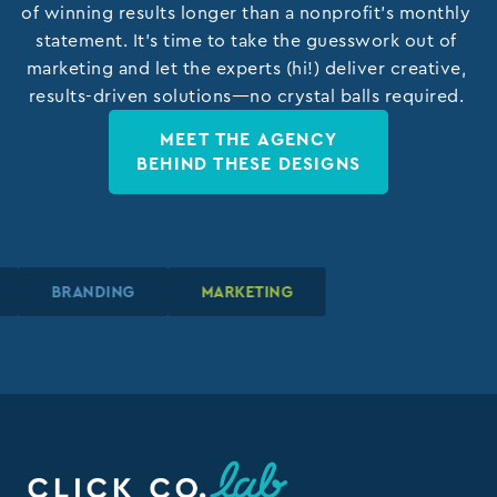
of winning results longer than a nonprofit’s monthly
statement. It’s time to take the guesswork out of
marketing and let the experts (hi!) deliver creative,
results-driven solutions—no crystal balls required.
MEET THE AGENCY
BEHIND THESE DESIGNS
N
N
N
BRANDING
BRANDING
BRANDING
MARKETING
MARKETING
MARKETING