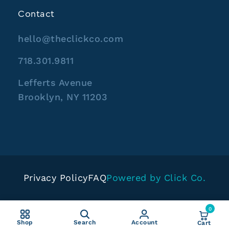
Contact
hello@theclickco.com
718.301.9811
Lefferts Avenue
Brooklyn, NY 11203
Privacy Policy
FAQ
Powered by Click Co.
0
Shop
Search
Account
Cart