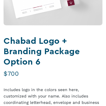
Chabad Logo +
Branding Package
Option 6
$
700
Includes logo in the colors seen here,
customized with your name. Also includes
coordinating letterhead, envelope and business