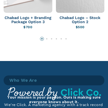
Chabad Logo + Branding
Chabad Logo – Stock
Package Option 3
Option 2
$
700
$
500
Who We Are
Click Co.
Powered by
Your mission is your passion. Ours is making sure
everyone knows about it.
We’re Click. A marketing agency with a track record