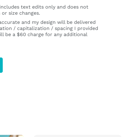
includes text edits only and does not
 or size changes.
 accurate and my design will be delivered
tion / capitalization / spacing I provided
ll be a $60 charge for any additional