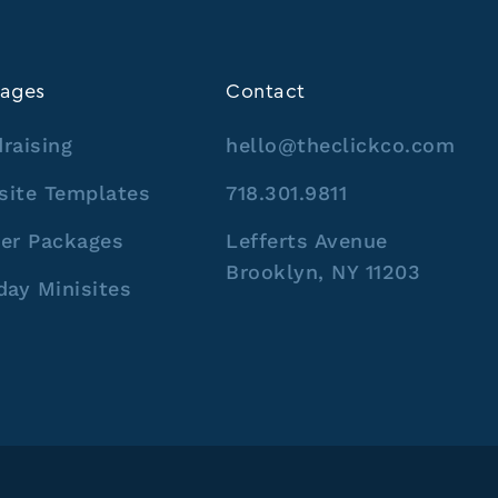
ages
Contact
raising
hello@theclickco.com
site Templates
718.301.9811
er Packages
Lefferts Avenue
Brooklyn, NY 11203
day Minisites