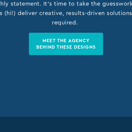
hly statement. It’s time to take the guesswor
s (hi!) deliver creative, results-driven solutio
required.
MEET THE AGENCY
BEHIND THESE DESIGNS