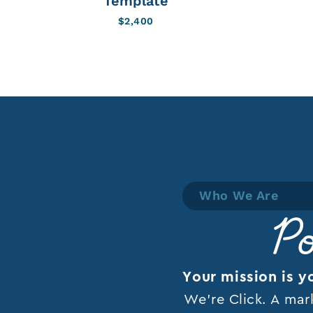
Template
$
2,400
Who We Are
Po
Your mission is y
We’re Click. A mar