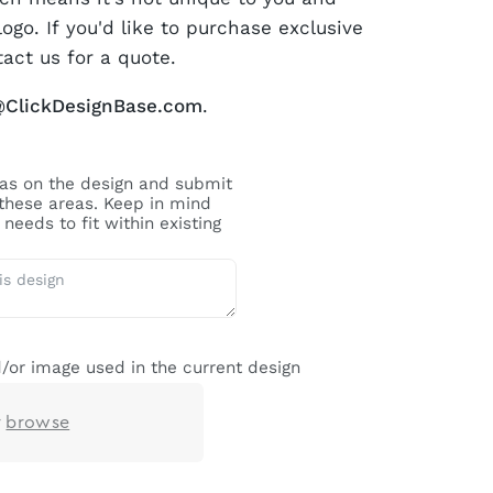
logo. If you'd like to purchase exclusive
tact us for a quote.
@ClickDesignBase.com
.
reas on the design and submit
 these areas. Keep in mind
needs to fit within existing
/or image used in the current design
r
browse