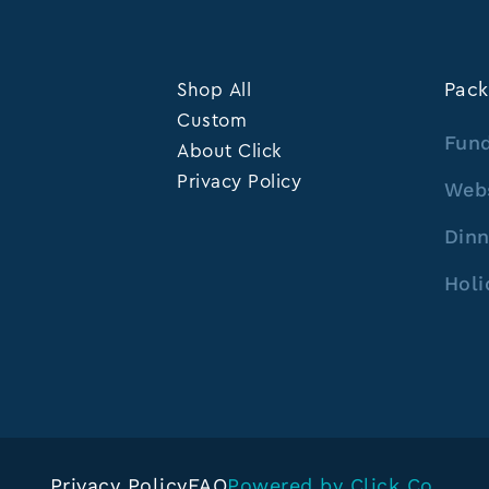
Shop All
Pack
Custom
Fund
About Click
Privacy Policy
Web
Dinn
Holi
Privacy Policy
FAQ
Powered by Click Co.