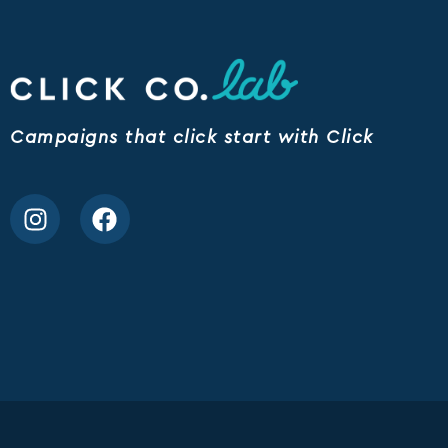
Campaigns that click start with Click