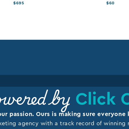
$
695
$
60
Click 
wered by
our passion. Ours is making sure everyone 
keting agency with a track record of winning r