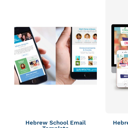
Hebrew School Email
Hebr