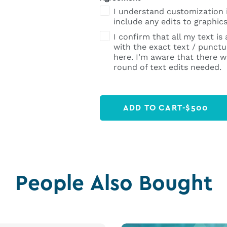
I understand customization 
include any edits to graphics
I confirm that all my text is
with the exact text / punctua
here. I’m aware that there wi
round of text edits needed.
ADD TO CART
-
$
500
People Also Bought