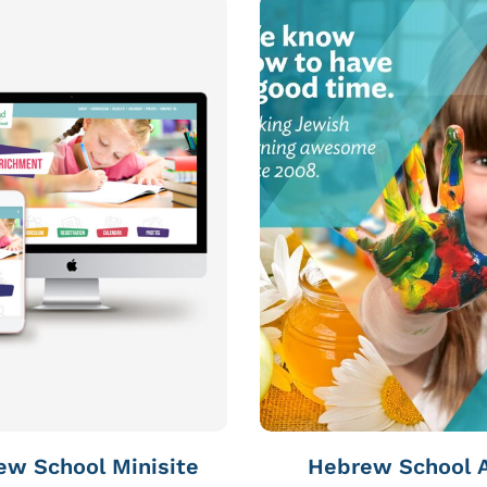
ew School Minisite
Hebrew School 