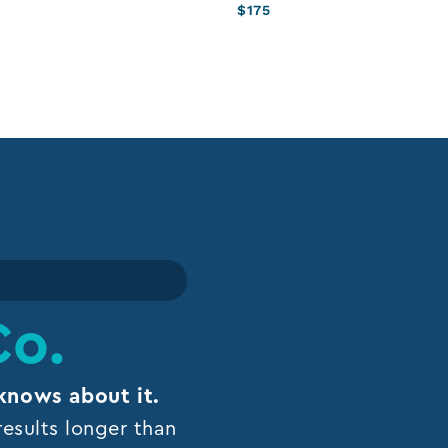
$
175
Co.
knows about it.
esults longer than