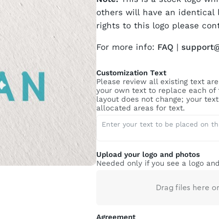
others will have an identical 
rights to this logo please con
For more info:
FAQ
|
support
Customization Text
Please review all existing text a
your own text to replace each of
layout does not change; your text 
allocated areas for text.
Upload your logo and photos
Needed only if you see a logo and
Drag files here o
Agreement