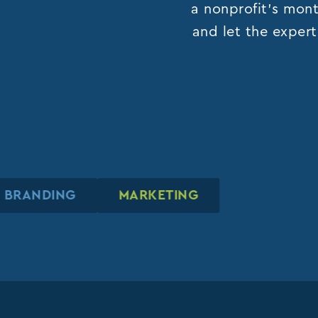
a nonprofit’s mont
and let the expert
BRANDING
BRANDING
BRANDING
MARKETING
MARKETING
MARKETING