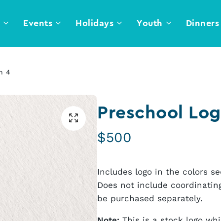
l
Events
Holidays
Youth
Dinners
n 4
Preschool Log
$
500
Includes logo in the colors 
Does not include coordinating
be purchased separately.
Note:
This is a stock logo wh