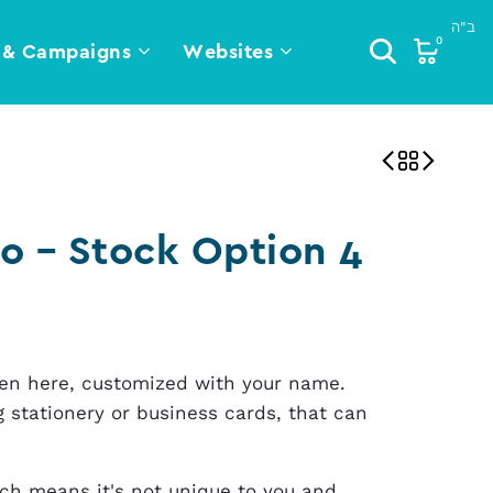
0
 & Campaigns
Websites
o – Stock Option 4
seen here, customized with your name.
 stationery or business cards, that can
ich means it's not unique to you and