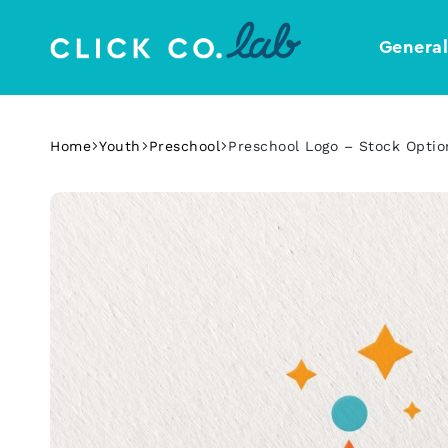
Genera
Click
Your
Co.
Design
Lab
Template
Home
Youth
Preschool
Preschool Logo – Stock Optio
Shop