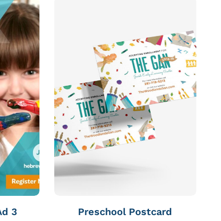
Ad 3
Preschool Postcard
S