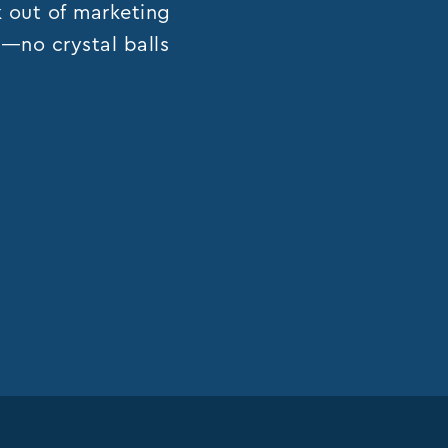
k out of marketing
ns—no crystal balls