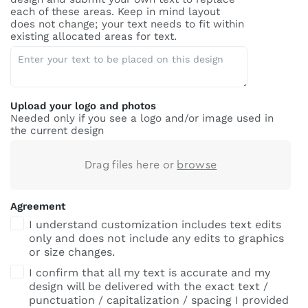
each of these areas. Keep in mind layout
does not change; your text needs to fit within
existing allocated areas for text.
Upload your logo and photos
Needed only if you see a logo and/or image used in
the current design
Drag files here or
browse
Agreement
I understand customization includes text edits
only and does not include any edits to graphics
or size changes.
I confirm that all my text is accurate and my
design will be delivered with the exact text /
punctuation / capitalization / spacing I provided