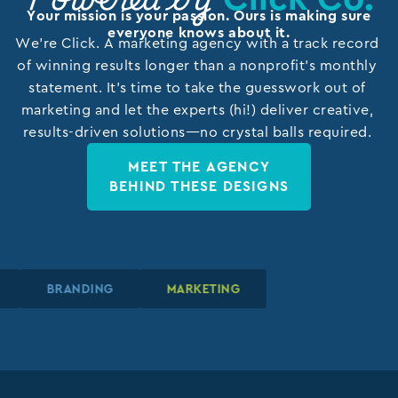
Powered by
Your mission is your passion. Ours is making sure
everyone knows about it.
We’re Click. A marketing agency with a track record
of winning results longer than a nonprofit’s monthly
statement. It’s time to take the guesswork out of
marketing and let the experts (hi!) deliver creative,
results-driven solutions—no crystal balls required.
MEET THE AGENCY
BEHIND THESE DESIGNS
N
N
N
BRANDING
BRANDING
BRANDING
MARKETING
MARKETING
MARKETING