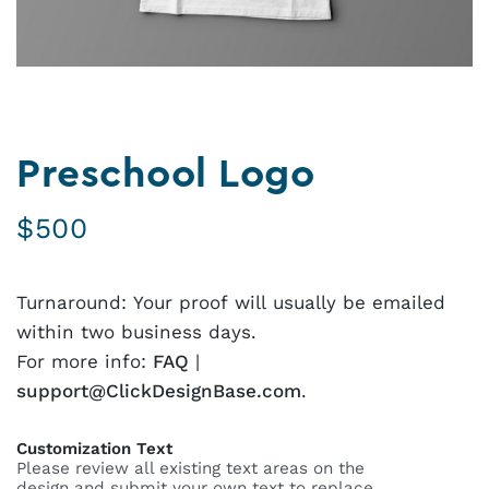
Preschool Logo
$
500
Turnaround: Your proof will usually be emailed
within two business days.
For more info:
FAQ
|
support@ClickDesignBase.com
.
Customization Text
Please review all existing text areas on the
design and submit your own text to replace