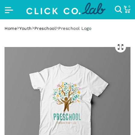
0
Home
Youth
Preschool
Preschool Logo