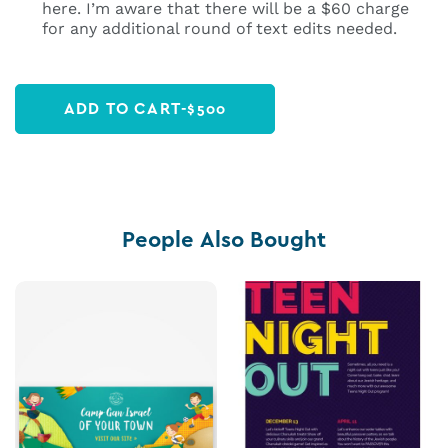
here. I’m aware that there will be a $60 charge
for any additional round of text edits needed.
ADD TO CART
-
$
500
People Also Bought