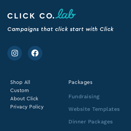
Campaigns that click start with Click
Shop All
Packages
Custom
Fundraising
About Click
Privacy Policy
Website Templates
Dinner Packages