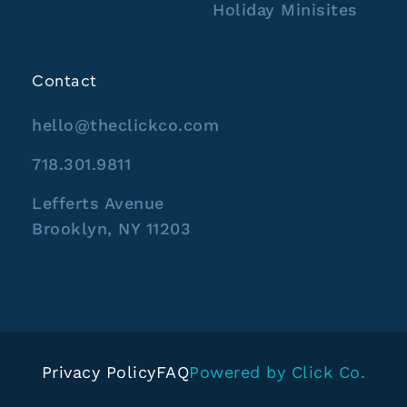
Holiday Minisites
Contact
hello@theclickco.com
718.301.9811
Lefferts Avenue
Brooklyn, NY 11203
Privacy Policy
FAQ
Powered by Click Co.