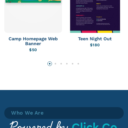
Camp Homepage Web
Teen Night Out
Banner
$
180
$
50
Who We Are
Click Co.