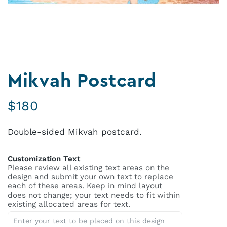
Mikvah Postcard
$
180
Double-sided Mikvah postcard.
Customization Text
Please review all existing text areas on the
design and submit your own text to replace
each of these areas. Keep in mind layout
does not change; your text needs to fit within
existing allocated areas for text.