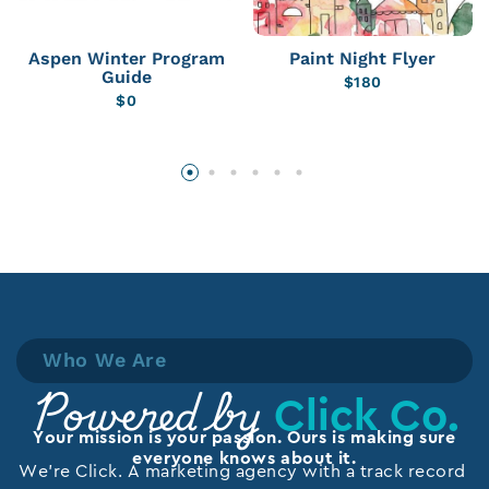
Aspen Winter Program
Paint Night Flyer
Guide
$
180
$
0
Who We Are
Click Co.
Powered by
Your mission is your passion. Ours is making sure
everyone knows about it.
We’re Click. A marketing agency with a track record