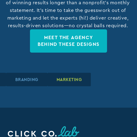
of winning results longer than a nonprofit’s monthly
statement. It’s time to take the guesswork out of
marketing and let the experts (hi!) deliver creative,
results-driven solutions—no crystal balls required.
MEET THE AGENCY
BEHIND THESE DESIGNS
N
N
N
BRANDING
BRANDING
BRANDING
MARKETING
MARKETING
MARKETING