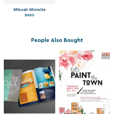
Mikvah Minisite
$
695
People Also Bought