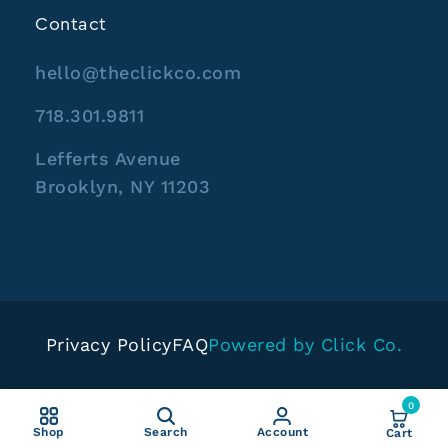
Contact
hello@theclickco.com
718.301.9811
Lefferts Avenue
Brooklyn, NY 11203
Privacy Policy
FAQ
Powered by Click Co.
0
Shop
Search
Account
Cart