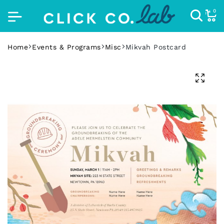
0
Home
Events & Programs
Misc
Mikvah Postcard