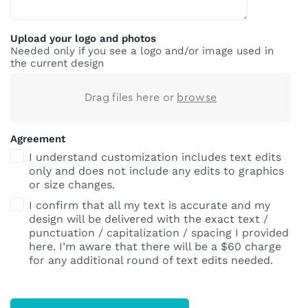
Upload your logo and photos
Needed only if you see a logo and/or image used in
the current design
Drag files here or
browse
Agreement
I understand customization includes text edits
only and does not include any edits to graphics
or size changes.
I confirm that all my text is accurate and my
design will be delivered with the exact text /
punctuation / capitalization / spacing I provided
here. I’m aware that there will be a $60 charge
for any additional round of text edits needed.