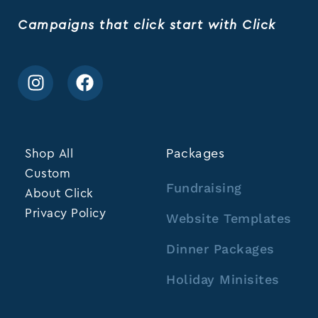
Campaigns that click start with Click
Shop All
Packages
Custom
Fundraising
About Click
Privacy Policy
Website Templates
Dinner Packages
Holiday Minisites