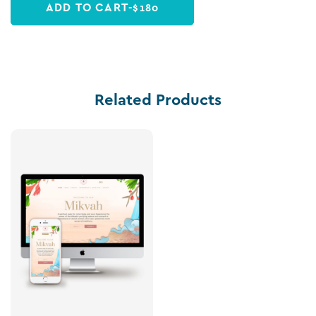
ADD TO CART
-
$
180
Related Products