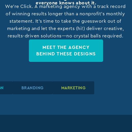
everyone knows about it.
We’re Click. A marketing agency with a track record
of winning results longer than a nonprofit’s monthly
statement. It’s time to take the guesswork out of
marketing and let the experts (hi!) deliver creative,
results-driven solutions—no crystal balls required.
MEET THE AGENCY
BEHIND THESE DESIGNS
SIGN
SIGN
SIGN
BRANDING
BRANDING
BRANDING
MARKETING
MARKETING
MARKETING