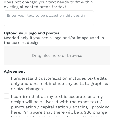
does not change; your text needs to fit within
existing allocated areas for text.
Upload your logo and photos
Needed only if you see a logo and/or image used in
the current design
Drag files here or
browse
Agreement
I understand customization includes text edits
only and does not include any edits to graphics
or size changes.
I confirm that all my text is accurate and my
design will be delivered with the exact text /
punctuation / capitalization / spacing I provided
here. I’m aware that there will be a $60 charge