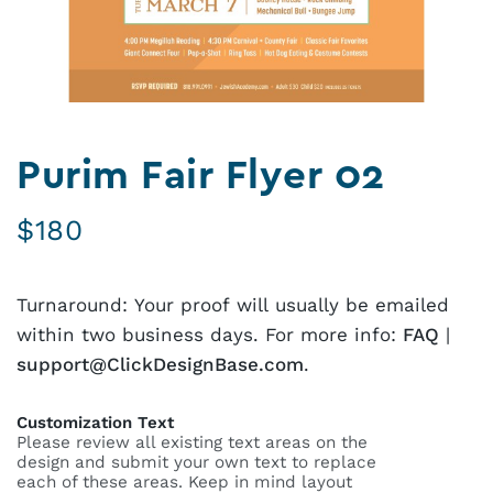
Purim Fair Flyer 02
$
180
Turnaround: Your proof will usually be emailed
within two business days. For more info:
FAQ
|
support@ClickDesignBase.com
.
Customization Text
Please review all existing text areas on the
design and submit your own text to replace
each of these areas. Keep in mind layout