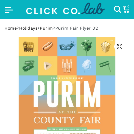
0
Home
Holidays
Purim
Purim Fair Flyer 02