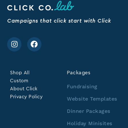
Campaigns that click start with Click
Shop All
Packages
Custom
Fundraising
About Click
Privacy Policy
Website Templates
Dinner Packages
Holiday Minisites