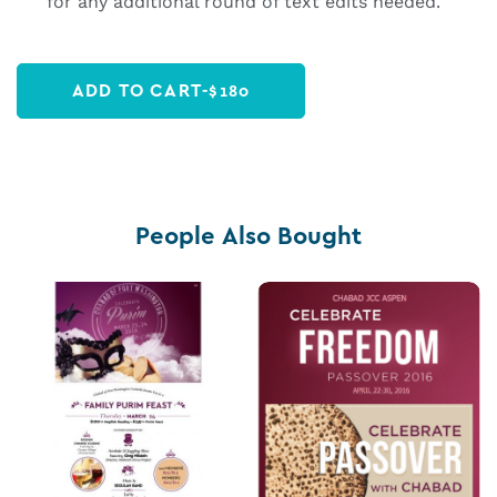
for any additional round of text edits needed.
ADD TO CART
-
$
180
People Also Bought