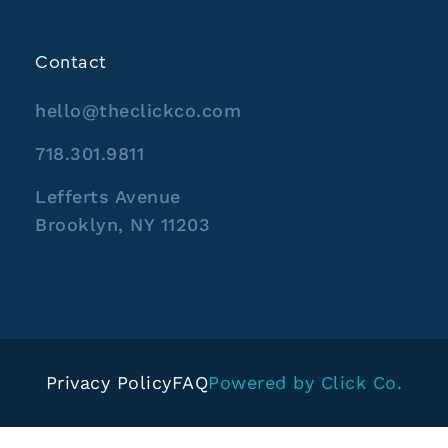
Contact
hello@theclickco.com
718.301.9811
Lefferts Avenue
Brooklyn, NY 11203
Privacy Policy
FAQ
Powered by Click Co.