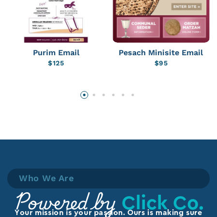
Purim Email
Pesach Minisite Email
$
125
$
95
Who We Are
Click Co.
Powered by
Your mission is your passion. Ours is making sure