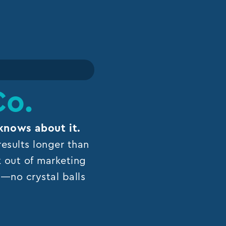
Co.
knows about it.
esults longer than
k out of marketing
ns—no crystal balls