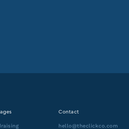
ages
Contact
raising
hello@theclickco.com