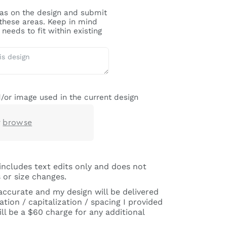
reas on the design and submit
 these areas. Keep in mind
needs to fit within existing
/or image used in the current design
r
browse
includes text edits only and does not
 or size changes.
 accurate and my design will be delivered
tion / capitalization / spacing I provided
ll be a $60 charge for any additional