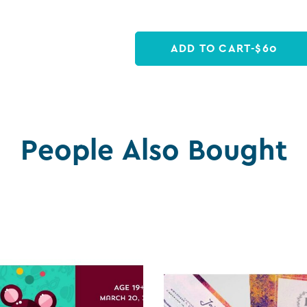
ADD TO CART
-
$
60
People Also Bought