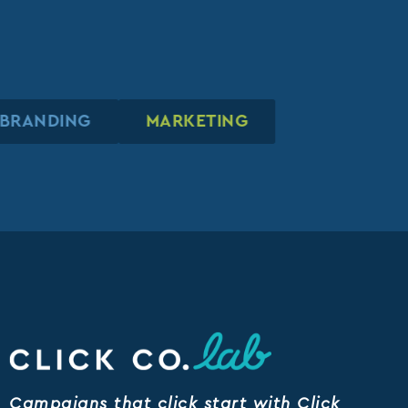
BRANDING
BRANDING
BRANDING
MARKETING
MARKETING
MARKETING
Campaigns that click start with Click