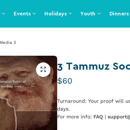
l
Events
Holidays
Youth
Dinners
Media 2
3 Tammuz Soc
$
60
Turnaround: Your proof will u
days.
For more info:
FAQ
|
support