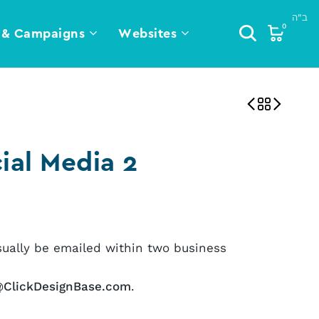
0
 & Campaigns
Websites
ial Media 2
sually be emailed within two business
@ClickDesignBase.com
.