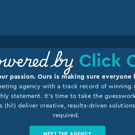
Click 
wered by
our passion. Ours is making sure everyone 
keting agency with a track record of winning r
hly statement. It’s time to take the guesswor
s (hi!) deliver creative, results-driven solutio
required.
MEET THE AGENCY