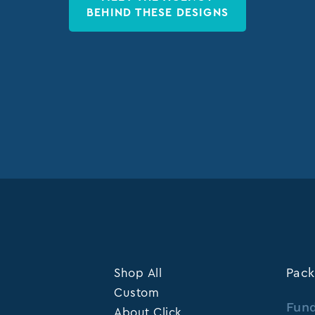
BEHIND THESE DESIGNS
Shop All
Pack
Custom
Fund
About Click