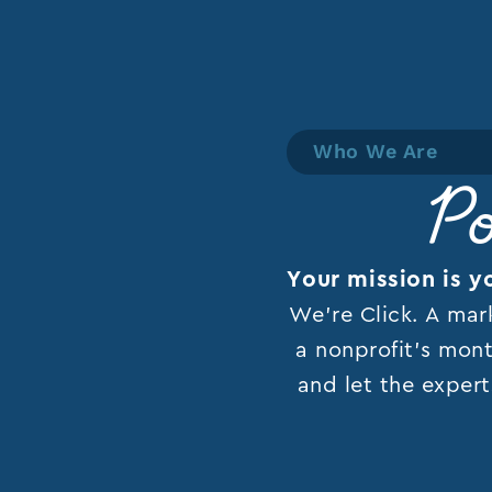
Who We Are
Po
Your mission is y
We’re Click. A mar
a nonprofit’s mont
and let the expert