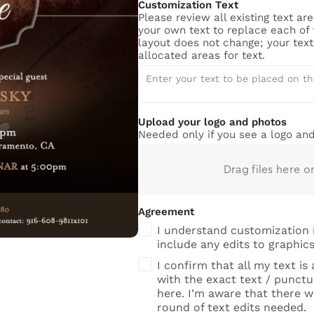
Customization Text
Please review all existing text a
your own text to replace each of
layout does not change; your text 
allocated areas for text.
Upload your logo and photos
Needed only if you see a logo and
Drag files here o
Agreement
I understand customization 
include any edits to graphics
I confirm that all my text is
with the exact text / punctua
here. I’m aware that there wi
round of text edits needed.