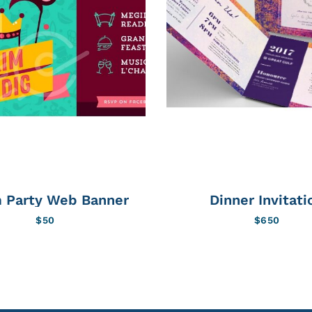
 Party Web Banner
Dinner Invitati
$
50
$
650