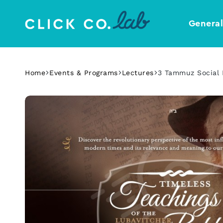
Genera
Click
Your
Co.
Design
Lab
Template
Home
Events & Programs
Lectures
3 Tammuz Social 
Shop