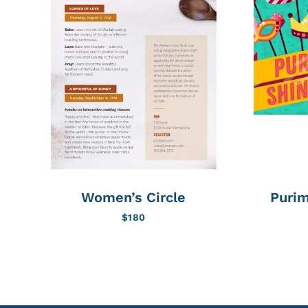
Women’s Circle
Purim
$
180