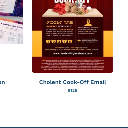
on
Cholent Cook-Off Email
C
$
125