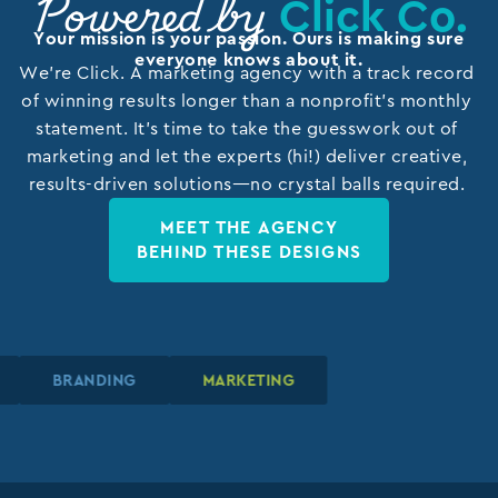
Click Co.
Powered by
Your mission is your passion. Ours is making sure
everyone knows about it.
We’re Click. A marketing agency with a track record
of winning results longer than a nonprofit’s monthly
statement. It’s time to take the guesswork out of
marketing and let the experts (hi!) deliver creative,
results-driven solutions—no crystal balls required.
MEET THE AGENCY
BEHIND THESE DESIGNS
N
N
N
BRANDING
BRANDING
BRANDING
MARKETING
MARKETING
MARKETING