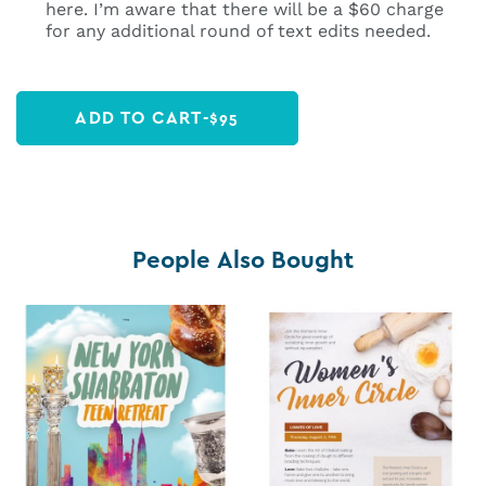
here. I’m aware that there will be a $60 charge
for any additional round of text edits needed.
ADD TO CART
-
$
95
People Also Bought