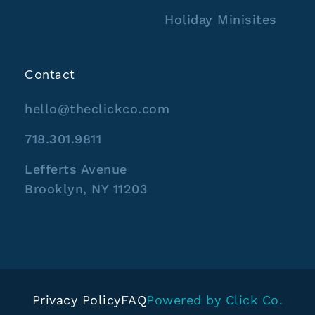
Holiday Minisites
Contact
hello@theclickco.com
718.301.9811
Lefferts Avenue
Brooklyn, NY 11203
Privacy Policy
FAQ
Powered by Click Co.