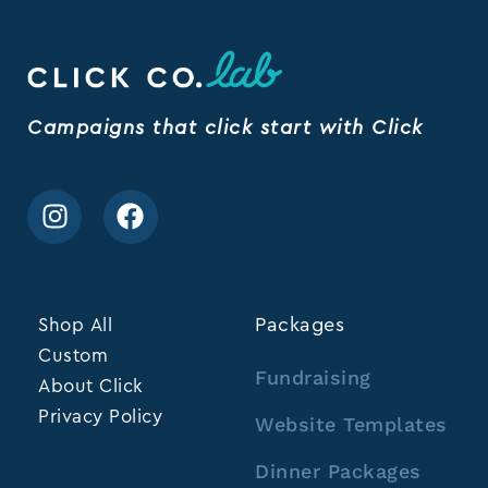
Campaigns that click start with Click
Shop All
Packages
Custom
Fundraising
About Click
Privacy Policy
Website Templates
Dinner Packages