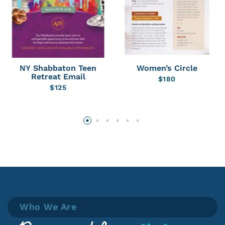
NY Shabbaton Teen
Women’s Circle
Retreat Email
$
180
$
125
Who We Are