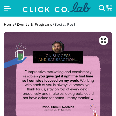
0
Home
Events & Programs
Social Post