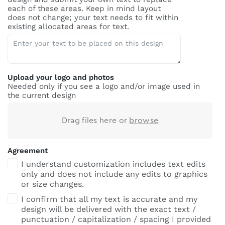
each of these areas. Keep in mind layout
does not change; your text needs to fit within
existing allocated areas for text.
Upload your logo and photos
Needed only if you see a logo and/or image used in
the current design
Drag files here or
browse
Agreement
I understand customization includes text edits
only and does not include any edits to graphics
or size changes.
I confirm that all my text is accurate and my
design will be delivered with the exact text /
punctuation / capitalization / spacing I provided