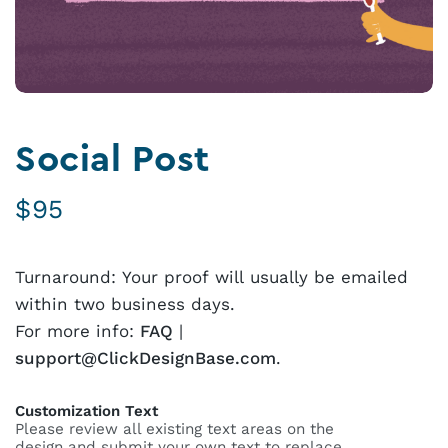
Social Post
$
95
Turnaround: Your proof will usually be emailed
within two business days.
For more info:
FAQ
|
support@ClickDesignBase.com
.
Customization Text
Please review all existing text areas on the
design and submit your own text to replace